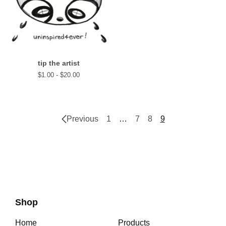
tip the artist
$
1.00 -
$
20.00
Previous
1
…
7
8
9
Shop
Home
Products