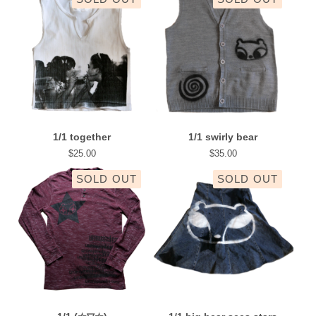
1/1 together
1/1 swirly bear
$
25.00
$
35.00
SOLD OUT
SOLD OUT