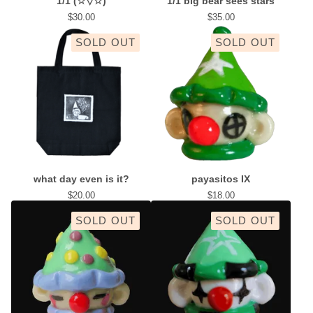
1/1 (☆▽☆)
1/1 big bear sees stars
$
30.00
$
35.00
SOLD OUT
SOLD OUT
what day even is it?
payasitos IX
$
20.00
$
18.00
SOLD OUT
SOLD OUT