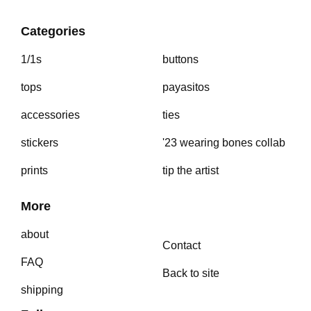
Categories
1/1s
buttons
tops
payasitos
accessories
ties
stickers
'23 wearing bones collab
prints
tip the artist
More
about
Contact
FAQ
Back to site
shipping