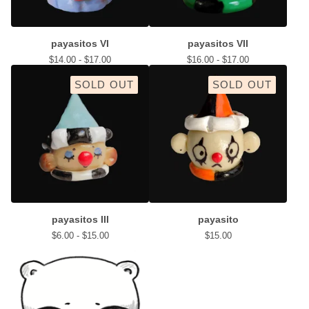
payasitos VI
payasitos VII
$
14.00 -
$
17.00
$
16.00 -
$
17.00
SOLD OUT
SOLD OUT
payasitos III
payasito
$
6.00 -
$
15.00
$
15.00