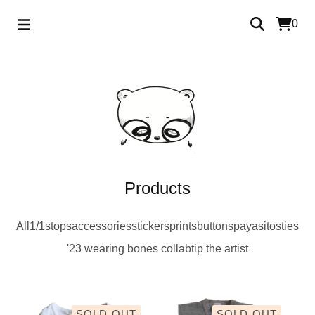
0
Products
All
1/1s
tops
accessories
stickers
prints
buttons
payasitos
ties
'23 wearing bones collab
tip the artist
SOLD OUT
SOLD OUT