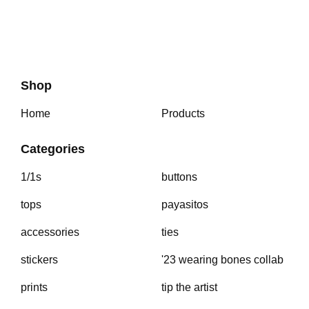
Shop
Home
Products
Categories
1/1s
buttons
tops
payasitos
accessories
ties
stickers
'23 wearing bones collab
prints
tip the artist