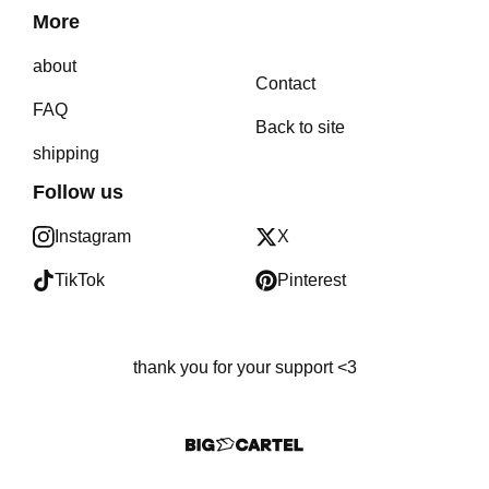
More
about
Contact
FAQ
Back to site
shipping
Follow us
Instagram
X
TikTok
Pinterest
thank you for your support <3