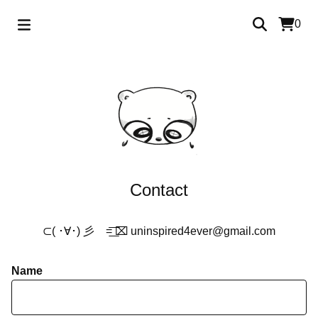
0
Contact
⊂( ･∀･) 彡 =͟͟͞͞ ⌧
uninspired4ever@gmail.com
Name