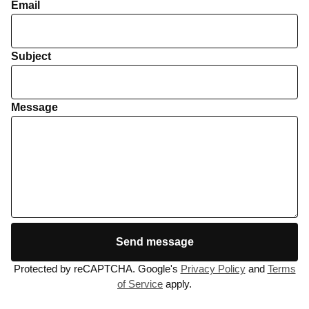
Email
Subject
Message
Send message
Protected by reCAPTCHA. Google's
Privacy Policy
and
Terms
of Service
apply.