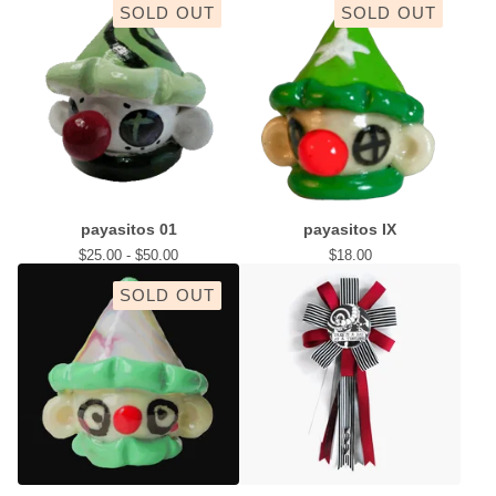
SOLD OUT
SOLD OUT
payasitos 01
payasitos IX
$
25.00 -
$
50.00
$
18.00
SOLD OUT