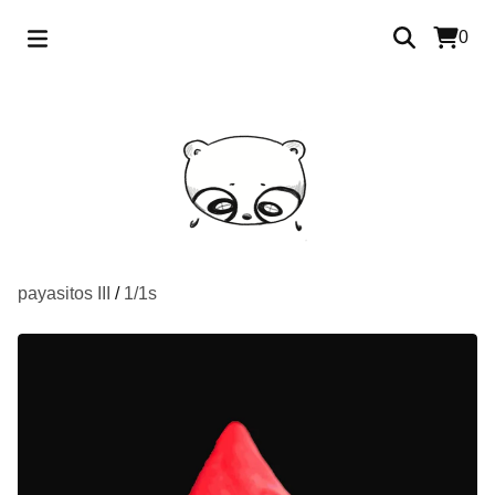
0
payasitos III
/
1/1s