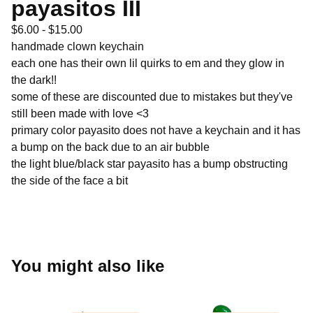
payasitos III
$
6.00 -
$
15.00
handmade clown keychain
each one has their own lil quirks to em and they glow in
the dark!!
some of these are discounted due to mistakes but they've
still been made with love <3
primary color payasito does not have a keychain and it has
a bump on the back due to an air bubble
the light blue/black star payasito has a bump obstructing
the side of the face a bit
You might also like