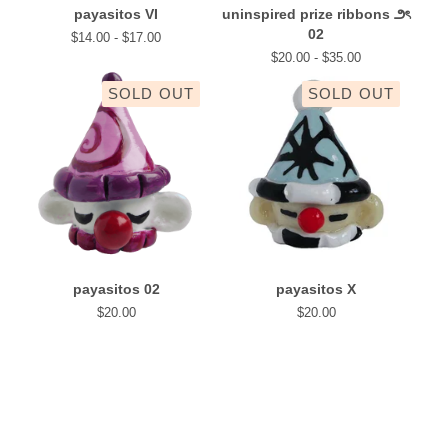
payasitos VI
uninspired prize ribbons ౨ৎ
02
$
14.00 -
$
17.00
$
20.00 -
$
35.00
SOLD OUT
SOLD OUT
payasitos 02
payasitos X
$
20.00
$
20.00