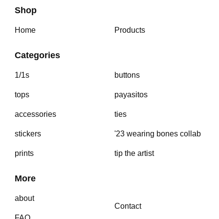
Shop
Home
Products
Categories
1/1s
buttons
tops
payasitos
accessories
ties
stickers
'23 wearing bones collab
prints
tip the artist
More
about
Contact
FAQ