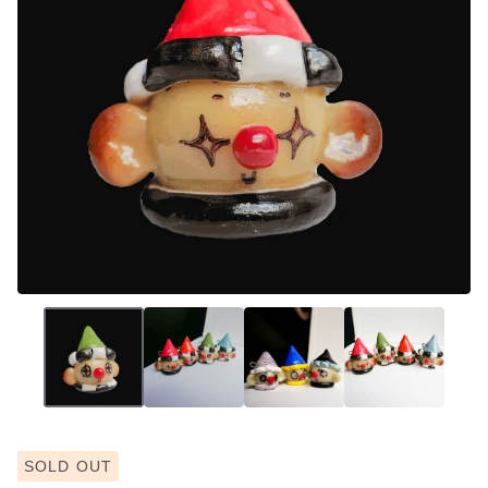
SOLD OUT