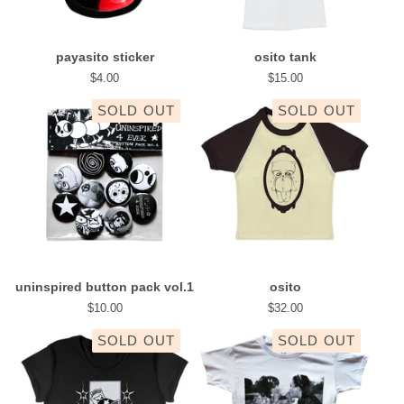
payasito sticker
osito tank
$
4.00
$
15.00
SOLD OUT
SOLD OUT
uninspired button pack vol.1
osito
$
10.00
$
32.00
SOLD OUT
SOLD OUT