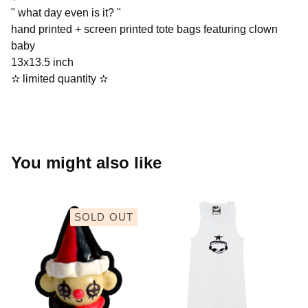
" what day even is it? "
hand printed + screen printed tote bags featuring clown
baby
13x13.5 inch
✫︎ limited quantity ✫︎
You might also like
SOLD OUT