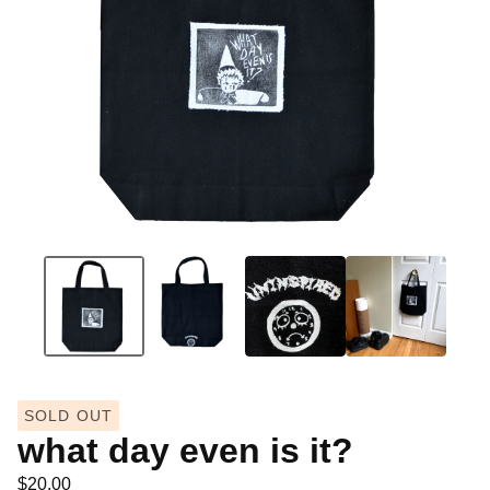
SOLD OUT
what day even is it?
$
20.00