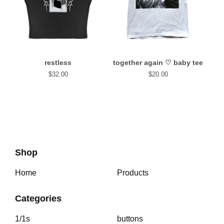
restless
together again⁠ ♡ baby tee
$
32.00
$
20.00
Shop
Home
Products
Categories
1/1s
buttons