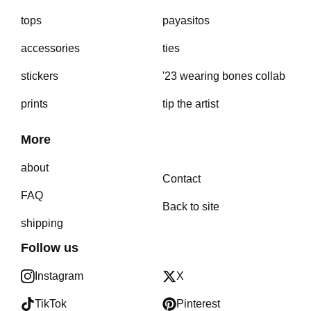
tops
payasitos
accessories
ties
stickers
'23 wearing bones collab
prints
tip the artist
More
about
Contact
FAQ
Back to site
shipping
Follow us
Instagram
X
TikTok
Pinterest