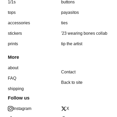
1/1s
buttons
tops
payasitos
accessories
ties
stickers
'23 wearing bones collab
prints
tip the artist
More
about
Contact
FAQ
Back to site
shipping
Follow us
Instagram
X