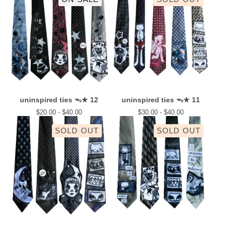
uninspired ties ᯓ★ 12
uninspired ties ᯓ★ 11
$
20.00 -
$
40.00
$
30.00 -
$
40.00
SOLD OUT
SOLD OUT