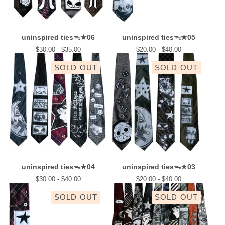
uninspired tiesᯓ★06
uninspired tiesᯓ★05
$
30.00 -
$
35.00
$
20.00 -
$
40.00
SOLD OUT
SOLD OUT
uninspired tiesᯓ★04
uninspired tiesᯓ★03
$
30.00 -
$
40.00
$
20.00 -
$
40.00
SOLD OUT
SOLD OUT