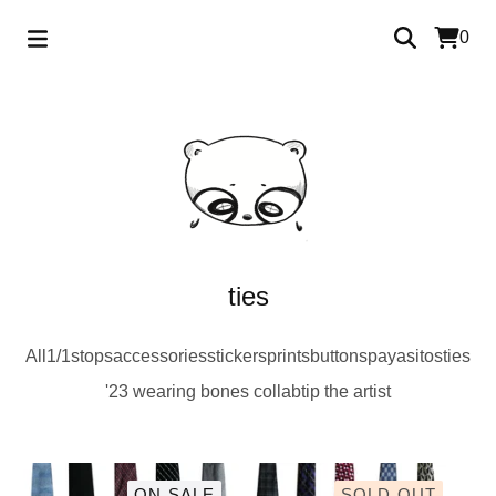
0
ties
All
1/1s
tops
accessories
stickers
prints
buttons
payasitos
ties
'23 wearing bones collab
tip the artist
ON SALE
SOLD OUT