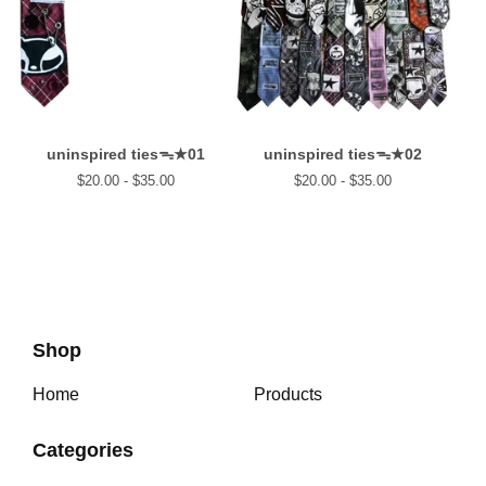
uninspired tiesᯓ★01
uninspired tiesᯓ★02
$
20.00 -
$
35.00
$
20.00 -
$
35.00
Shop
Home
Products
Categories