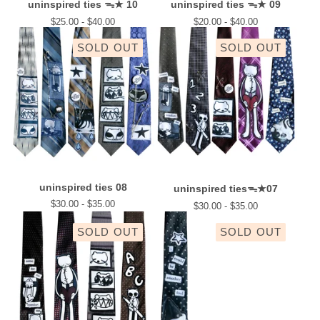
uninspired ties ᯓ★ 10
uninspired ties ᯓ★ 09
$
25.00 -
$
40.00
$
20.00 -
$
40.00
SOLD OUT
SOLD OUT
uninspired ties 08
uninspired tiesᯓ★07
$
30.00 -
$
35.00
$
30.00 -
$
35.00
SOLD OUT
SOLD OUT