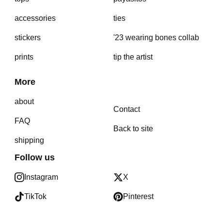
accessories
ties
stickers
'23 wearing bones collab
prints
tip the artist
More
about
Contact
FAQ
Back to site
shipping
Follow us
Instagram
X
TikTok
Pinterest