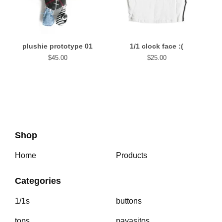
plushie prototype 01
1/1 clock face :(
$
45.00
$
25.00
Shop
Home
Products
Categories
1/1s
buttons
tops
payasitos