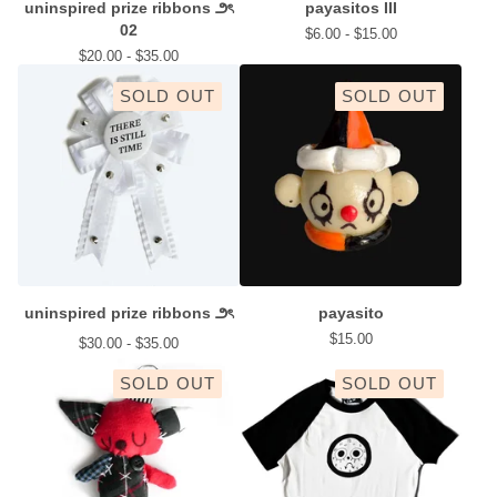
uninspired prize ribbons ౨ৎ
payasitos III
02
$
6.00 -
$
15.00
$
20.00 -
$
35.00
SOLD OUT
SOLD OUT
uninspired prize ribbons ౨ৎ
payasito
$
15.00
$
30.00 -
$
35.00
SOLD OUT
SOLD OUT