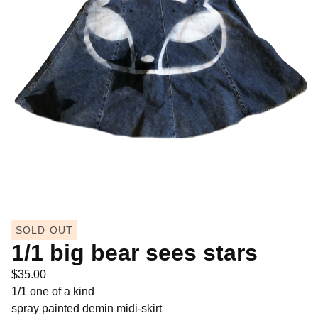
SOLD OUT
1/1 big bear sees stars
$
35.00
1/1 one of a kind
spray painted demin midi-skirt