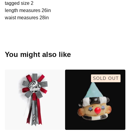
tagged size 2
length measures 26in
waist measures 28in
You might also like
SOLD OUT