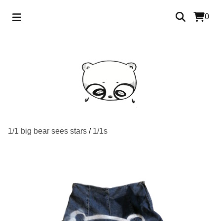
0
1/1 big bear sees stars
/
1/1s