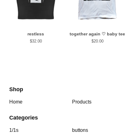
restless
together again⁠ ♡ baby tee
$
32.00
$
20.00
Shop
Home
Products
Categories
1/1s
buttons