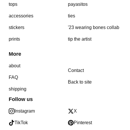
tops
payasitos
accessories
ties
stickers
'23 wearing bones collab
prints
tip the artist
More
about
Contact
FAQ
Back to site
shipping
Follow us
Instagram
X
TikTok
Pinterest