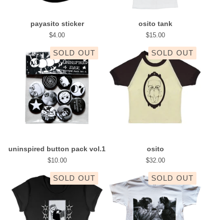
payasito sticker
osito tank
$
4.00
$
15.00
SOLD OUT
SOLD OUT
uninspired button pack vol.1
osito
$
10.00
$
32.00
SOLD OUT
SOLD OUT