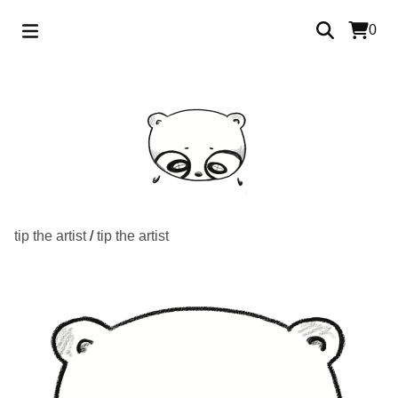
0
tip the artist
/
tip the artist