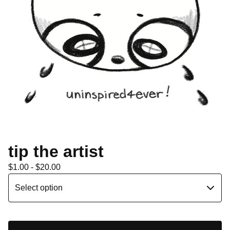
tip the artist
$
1.00 -
$
20.00