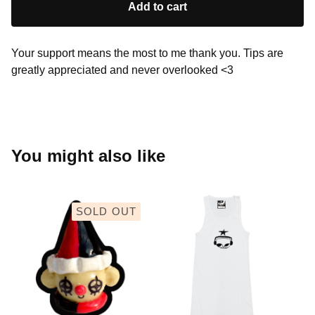
Add to cart
Your support means the most to me thank you. Tips are
greatly appreciated and never overlooked <3
You might also like
SOLD OUT