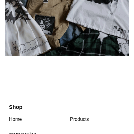
Shop
Home
Products