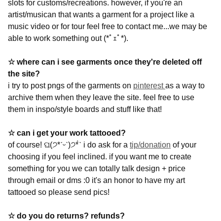
slots for customs/recreations. however, if you're an
artist/musican that wants a garment for a project like a
music video or for tour feel free to contact me...we may be
able to work something out
(*ﾟｪﾟ*).
☆ where can i see garments once they're deleted off
the site?
i try to post pngs of the garments on
pinterest
as a way to
archive them when they leave the site. feel free to use
them in inspo/style boards and stuff like that!
☆ can i get your work tattooed?
of course!
ଘ(੭*ˊᵕˋ)੭* ̀ˋ i do ask for a
tip/donation
of your
choosing if you feel inclined. if you want me to create
something for you we can totally talk design + price
through email or dms :0 it's an honor to have my art
tattooed so please send pics!
☆ do you do returns? refunds?