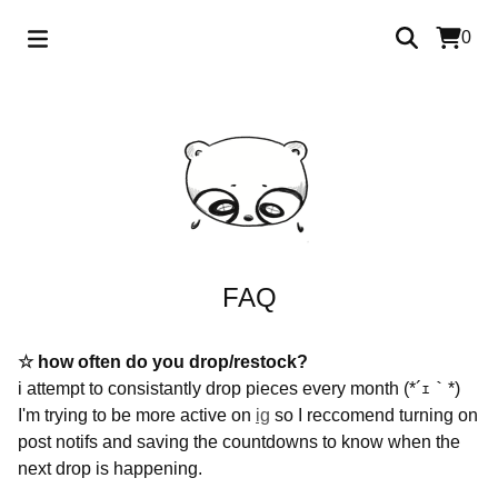
0
FAQ
☆ how often do you drop/restock?
i attempt to consistantly drop pieces every month (*´ｪ｀*)
I'm trying to be more active on
ig
so I reccomend turning on
post notifs and saving the countdowns to know when the
next drop is happening.