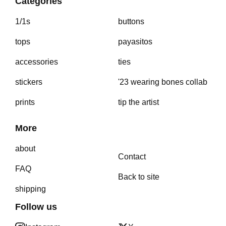
Categories
1/1s
buttons
tops
payasitos
accessories
ties
stickers
'23 wearing bones collab
prints
tip the artist
More
about
Contact
FAQ
Back to site
shipping
Follow us