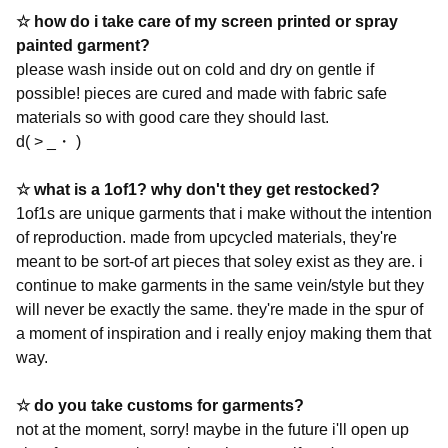
☆
how do i take care of my screen printed or spray
painted garment?
please wash inside out on cold and dry on gentle if
possible! pieces are cured and made with fabric safe
materials so with good care they should last.
d( > _・ )
☆ what is a 1of1? why don't they get restocked?
1of1s are unique garments that i make without the intention
of reproduction. made from upcycled materials, they're
meant to be sort-of art pieces that soley exist as they are. i
continue to make garments in the same vein/style but they
will never be exactly the same. they're made in the spur of
a moment of inspiration and i really enjoy making them that
way.
☆ do you take customs for garments?
not at the moment, sorry! maybe in the future i'll open up