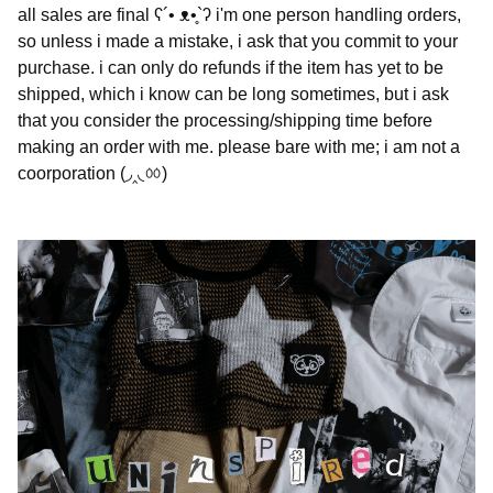
all sales are final ʕ´• ᴥ•̥`ʔ i'm one person handling orders,
so unless i made a mistake, i ask that you commit to your
purchase. i can only do refunds if the item has yet to be
shipped, which i know can be long sometimes, but i ask
that you consider the processing/shipping time before
making an order with me. please bare with me; i am not a
coorporation (◞‸◟ㆀ)