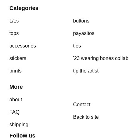
Categories
1/1s
buttons
tops
payasitos
accessories
ties
stickers
'23 wearing bones collab
prints
tip the artist
More
about
Contact
FAQ
Back to site
shipping
Follow us