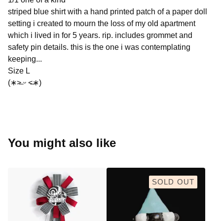
striped blue shirt with a hand printed patch of a paper doll
setting i created to mourn the loss of my old apartment
which i lived in for 5 years. rip. includes grommet and
safety pin details. this is the one i was contemplating
keeping...
Size L
(∗˃̶ ᵕ ˂̶∗)
You might also like
SOLD OUT