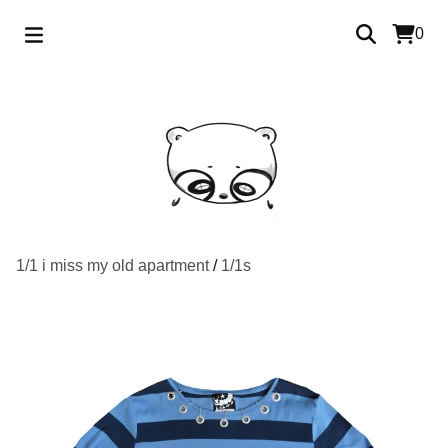
0
1/1 i miss my old apartment
/
1/1s