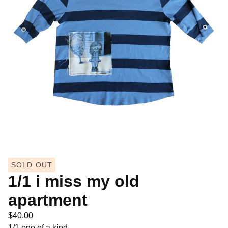
SOLD OUT
1/1 i miss my old
apartment
$
40.00
1/1 one of a kind