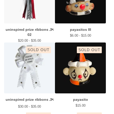
uninspired prize ribbons ౨ৎ
payasitos III
02
$
6.00 -
$
15.00
$
20.00 -
$
35.00
SOLD OUT
SOLD OUT
uninspired prize ribbons ౨ৎ
payasito
$
15.00
$
30.00 -
$
35.00