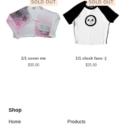
SOLD OUT
SOLD OUT
1/1 cover me
1/1 clock face :(
$
35.00
$
25.00
Shop
Home
Products