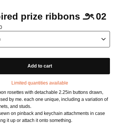
ired prize ribbons ౨ৎ 02
0
Add to cart
Limited quantities available
n rosettes with detachable 2.25in buttons drawn,
sed by me. each one unique, including a variation of
ets, and studs.
 sewn on pinback and keychain attachments in case
ng it up or attach it onto something.