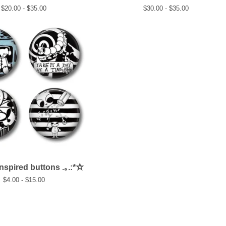
$
20.00 -
$
35.00
$
30.00 -
$
35.00
inspired buttons .｡.:*☆
$
4.00 -
$
15.00