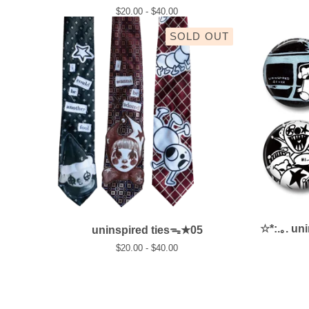
$
20.00 -
$
40.00
SOLD OUT
☆*:.｡. un
uninspired tiesᯓ★05
$
20.00 -
$
40.00