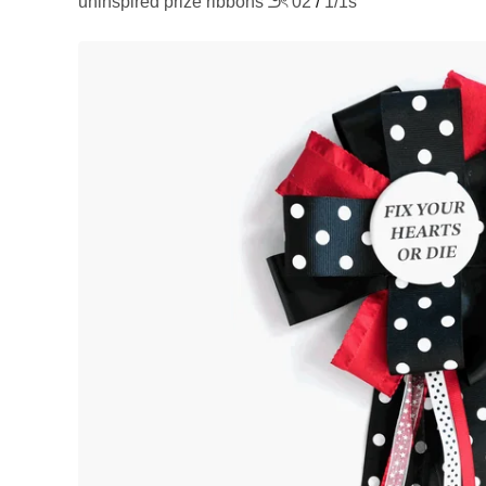
uninspired prize ribbons ౨ৎ 02
/
1/1s