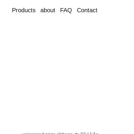
Products
about
FAQ
Contact