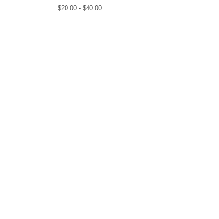
$
20.00 -
$
40.00