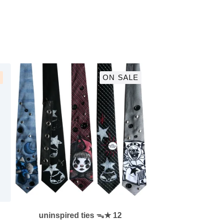
ON SALE
uninspired ties ᯓ★ 12