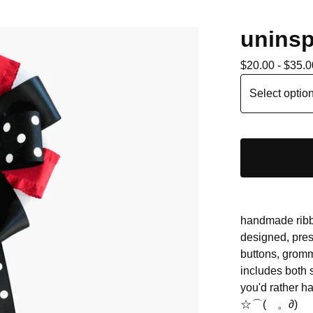
uninsp
$
20.00 -
$
35.0
handmade ribbo
designed, pres
buttons, gromm
includes both
you'd rather ha
☆⌒(ゝ。∂)