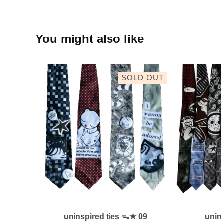
You might also like
SOLD OUT
uninspired ties ᯓ★ 09
uni