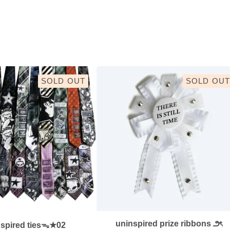
SOLD OUT
SOLD OUT
uninspired prize ribbons ౨ৎ
nspired tiesᯓ★02