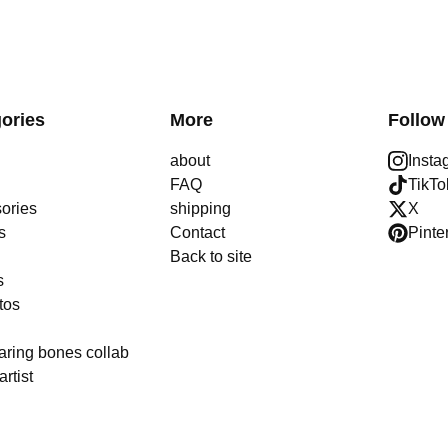
ories
More
Follow
about
Insta
FAQ
TikTo
ories
shipping
X
s
Contact
Pinte
Back to site
s
tos
aring bones collab
artist