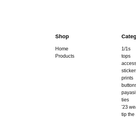
Shop
Categ
Home
1/1s
Products
tops
access
sticker
prints
button
payasi
ties
'23 we
tip the 