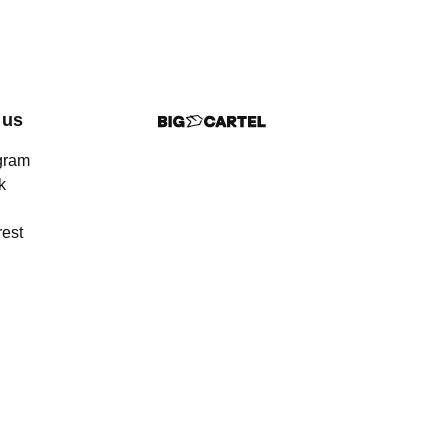
 us
gram
k
rest