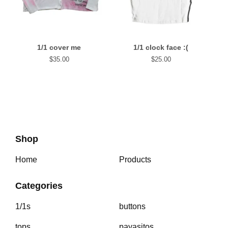
1/1 cover me
1/1 clock face :(
$
35.00
$
25.00
Shop
Home
Products
Categories
1/1s
buttons
tops
payasitos