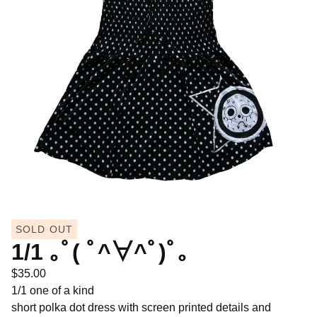
SOLD OUT
1/1 ｡ﾟ( ﾟ^∀^ﾟ)ﾟ｡
$
35.00
1/1 one of a kind
short polka dot dress with screen printed details and