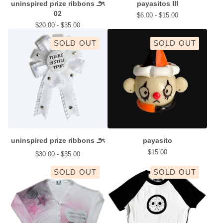
uninspired prize ribbons ౨ৎ
payasitos III
02
$
6.00 -
$
15.00
$
20.00 -
$
35.00
SOLD OUT
SOLD OUT
uninspired prize ribbons ౨ৎ
payasito
$
15.00
$
30.00 -
$
35.00
SOLD OUT
SOLD OUT