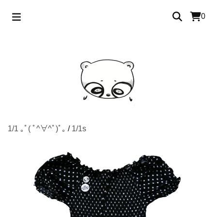
0
1/1 ｡ﾟ( ﾟ^∀^ﾟ)ﾟ｡
/
1/1s