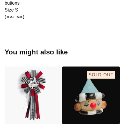
buttons
Size S
(∗˃̶ ᵕ ˂̶∗)
You might also like
SOLD OUT