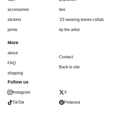
accessories
ties
stickers
'23 wearing bones collab
prints
tip the artist
More
about
Contact
FAQ
Back to site
shipping
Follow us
Instagram
X
TikTok
Pinterest