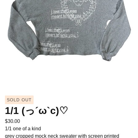
SOLD OUT
1/1 (っ´ω`c)♡
$
30.00
1/1 one of a kind
grey cropped mock neck sweater with screen printed