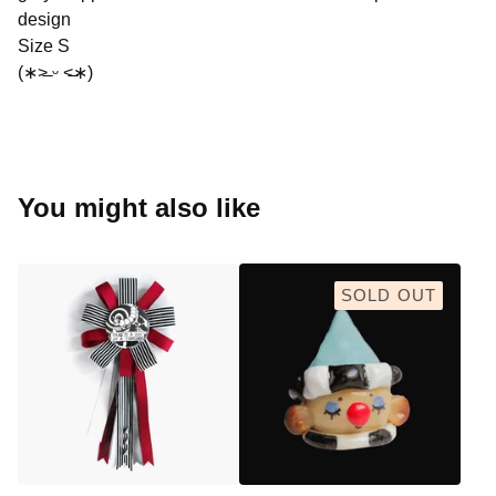
design
Size S
(∗˃̶ ᵕ ˂̶∗)
You might also like
SOLD OUT