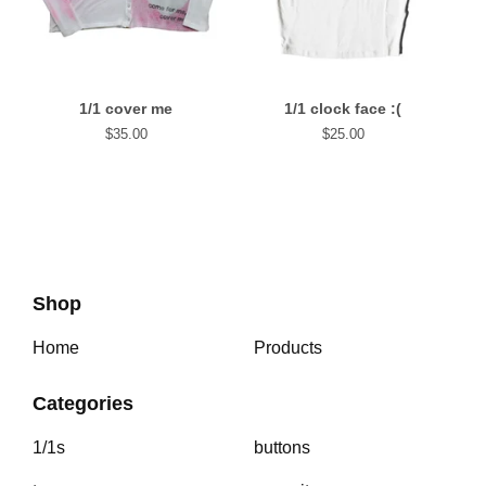
1/1 cover me
1/1 clock face :(
$
35.00
$
25.00
Shop
Home
Products
Categories
1/1s
buttons