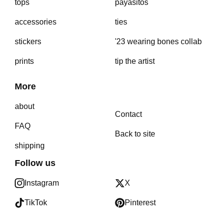
tops
payasitos
accessories
ties
stickers
'23 wearing bones collab
prints
tip the artist
More
about
Contact
FAQ
Back to site
shipping
Follow us
Instagram
X
TikTok
Pinterest