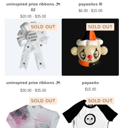
uninspired prize ribbons ౨ৎ
payasitos III
02
$
6.00 -
$
15.00
$
20.00 -
$
35.00
SOLD OUT
SOLD OUT
uninspired prize ribbons ౨ৎ
payasito
$
15.00
$
30.00 -
$
35.00
SOLD OUT
SOLD OUT