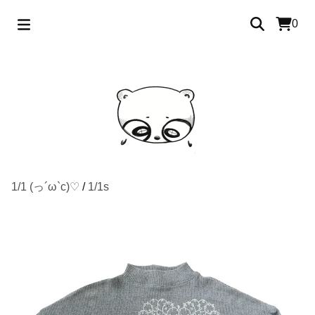
0
1/1 (っ´ω`c)♡
/
1/1s