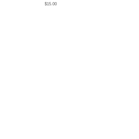
$
15.00