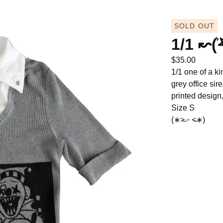
SOLD OUT
1/1 ↜(͛
$
35.00
1/1 one of a ki
grey office sir
printed design,
Size S
(∗˃̶ ᵕ ˂̶∗)