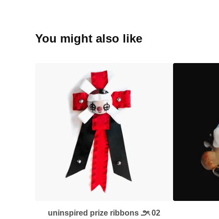
You might also like
uninspired prize ribbons ౨ৎ 02