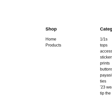
Shop
Categ
Home
1/1s
Products
tops
access
sticker
prints
button
payasi
ties
'23 we
tip the 