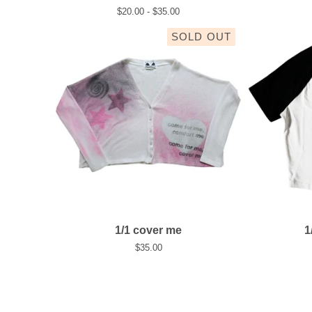
$
20.00 -
$
35.00
SOLD OUT
1/1 cover me
1
$
35.00