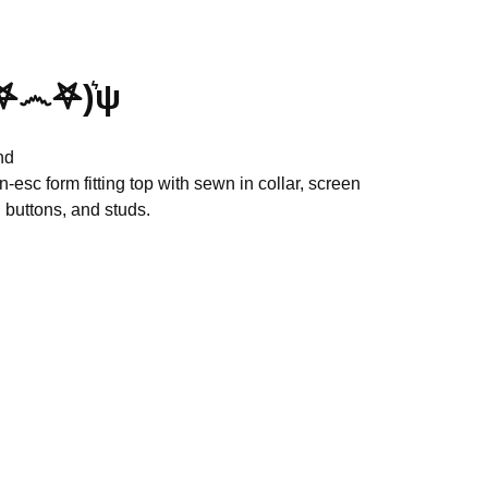
𖤐෴𖤐)͛ψ
nd
en-esc form fitting top with sewn in collar, screen
 buttons, and studs.