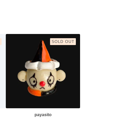
SOLD OUT
payasito