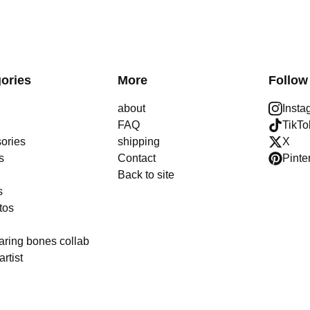
ories
More
Follow
about
Insta
FAQ
TikTo
ories
shipping
X
s
Contact
Pinte
Back to site
s
tos
aring bones collab
artist