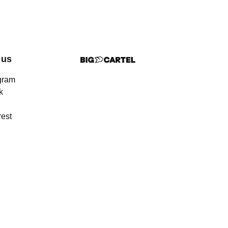
 us
gram
k
rest