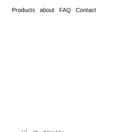
Products
about
FAQ
Contact