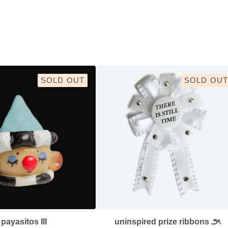
SOLD OUT
SOLD OUT
payasitos III
uninspired prize ribbons ౨ৎ