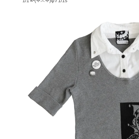
1/1 ↜(͛𖤐෴𖤐)͛ψ
/
1/1s