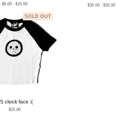
$
6.00 -
$
15.00
$
30.00 -
$
35.00
SOLD OUT
/1 clock face :(
$
25.00