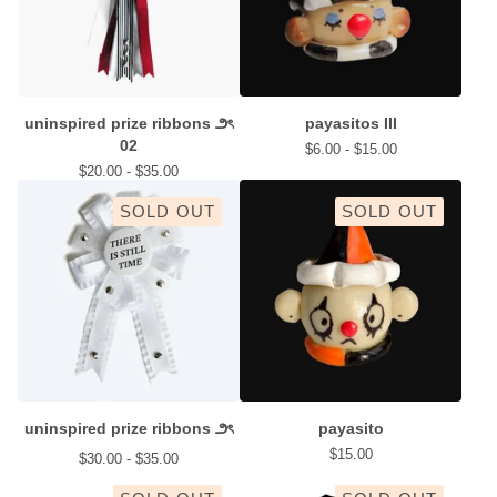
uninspired prize ribbons ౨ৎ
payasitos III
02
$
6.00 -
$
15.00
$
20.00 -
$
35.00
SOLD OUT
SOLD OUT
uninspired prize ribbons ౨ৎ
payasito
$
15.00
$
30.00 -
$
35.00