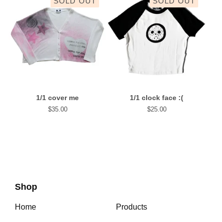
SOLD OUT
SOLD OUT
1/1 cover me
1/1 clock face :(
$
35.00
$
25.00
Shop
Home
Products