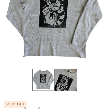
SOLD OUT