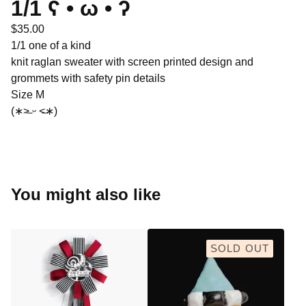
1/1 ʕ •̀ ω •́ ʔ
$
35.00
1/1 one of a kind
knit raglan sweater with screen printed design and
grommets with safety pin details
Size M
(∗˃̶ ᵕ ˂̶∗)
You might also like
SOLD OUT