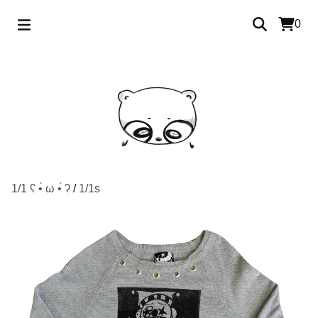
0
1/1 ʕ •̀ ω •́ ʔ
/
1/1s