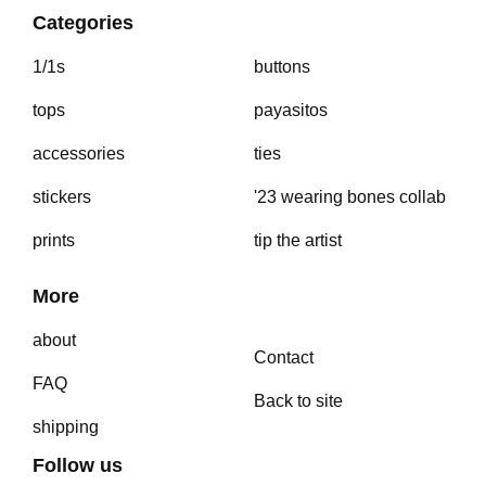
Categories
1/1s
buttons
tops
payasitos
accessories
ties
stickers
'23 wearing bones collab
prints
tip the artist
More
about
Contact
FAQ
Back to site
shipping
Follow us