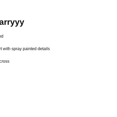
aarryyy
nd
t with spray painted details
across