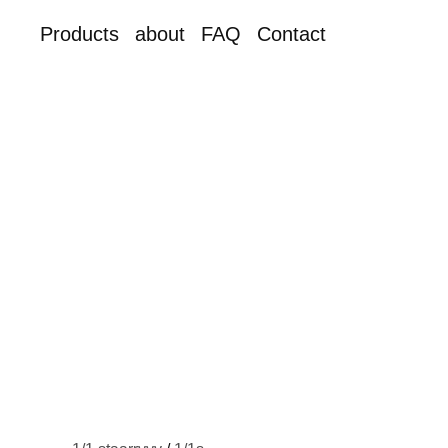
Products
about
FAQ
Contact