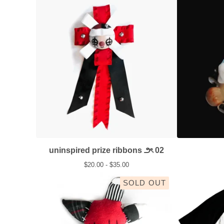
uninspired prize ribbons ౨ৎ 02
$
20.00 -
$
35.00
SOLD OUT