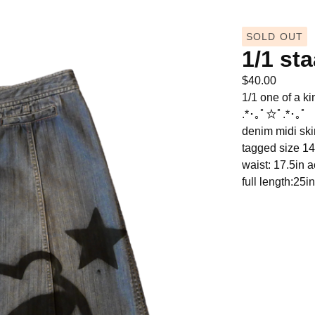
SOLD OUT
1/1 st
$
40.00
1/1 one of a ki
.*･｡ﾟ☆ﾟ.*･｡ﾟ
denim midi skir
tagged size 14
waist: 17.5in 
full length:25in