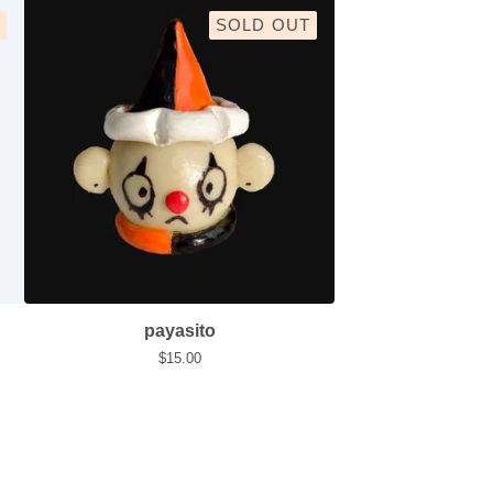
SOLD OUT
payasito
$
15.00