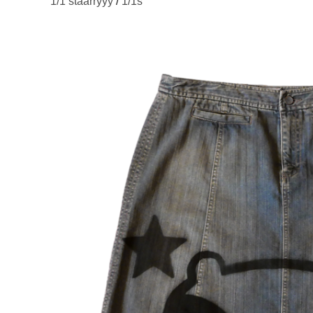
1/1 staarryyy
/
1/1s