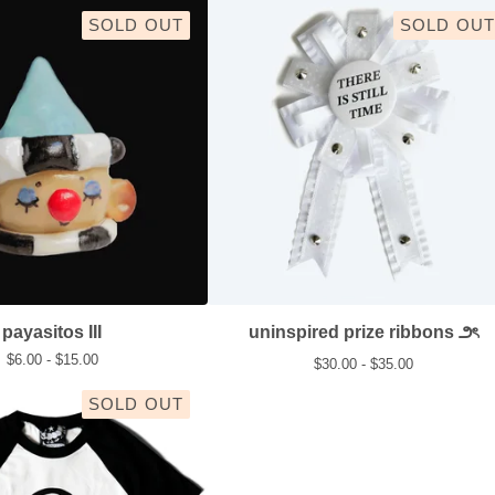
SOLD OUT
SOLD OUT
payasitos III
uninspired prize ribbons ౨ৎ
$
6.00 -
$
15.00
$
30.00 -
$
35.00
SOLD OUT