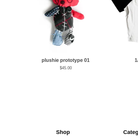
plushie prototype 01
1
$
45.00
Shop
Categ