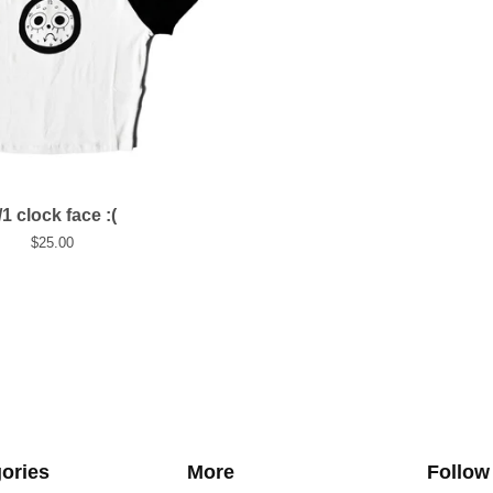
/1 clock face :(
$
25.00
ories
More
Follow