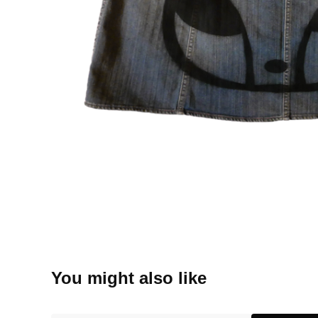
You might also like