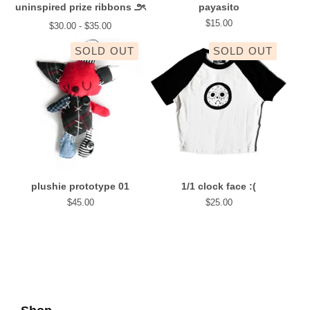
uninspired prize ribbons ౨ৎ
payasito
$
15.00
$
30.00 -
$
35.00
SOLD OUT
SOLD OUT
plushie prototype 01
1/1 clock face :(
$
45.00
$
25.00