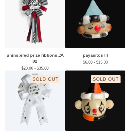
uninspired prize ribbons ౨ৎ
payasitos III
02
$
6.00 -
$
15.00
$
20.00 -
$
35.00
SOLD OUT
SOLD OUT