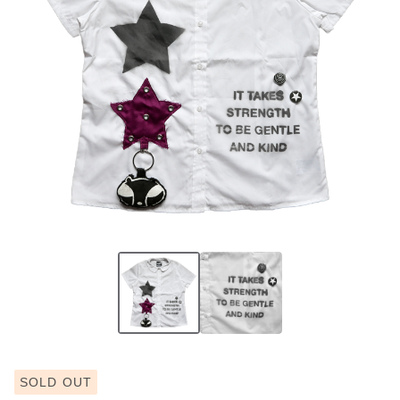
SOLD OUT