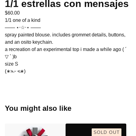
1/1 estrellas con mensajes
$
60.00
1/1 one of a kind
─── ⋆⋅☆⋅⋆ ───
spray painted blouse. includes grommet details, buttons,
and an osito keychain.
a recreation of an experimental top i made a while ago ( ´
▽ ` )b
size S
(∗˃̶ ᵕ ˂̶∗)
You might also like
SOLD OUT