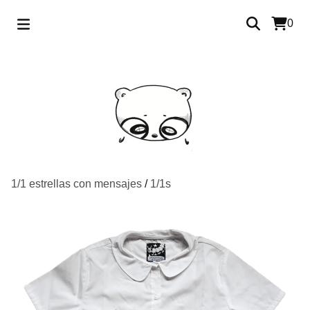
0
1/1 estrellas con mensajes
/
1/1s