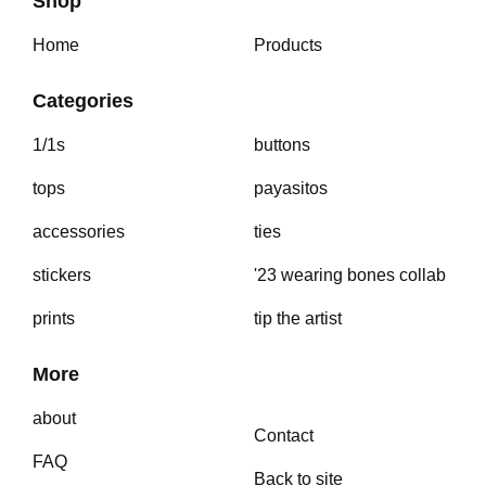
Shop
Home
Products
Categories
1/1s
buttons
tops
payasitos
accessories
ties
stickers
'23 wearing bones collab
prints
tip the artist
More
about
Contact
FAQ
Back to site