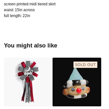
screen printed midi tiered skirt
waist: 15in across
full length: 22in
You might also like
SOLD OUT