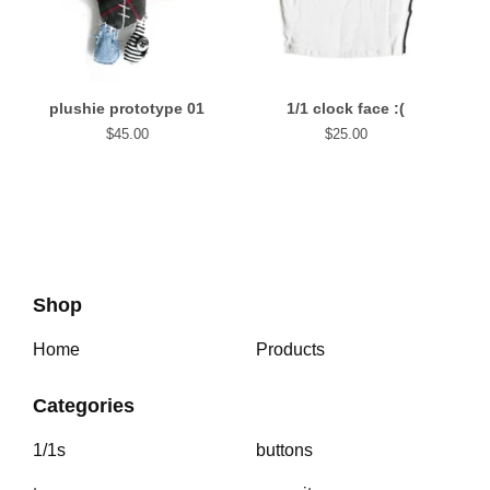
plushie prototype 01
1/1 clock face :(
$
45.00
$
25.00
Shop
Home
Products
Categories
1/1s
buttons