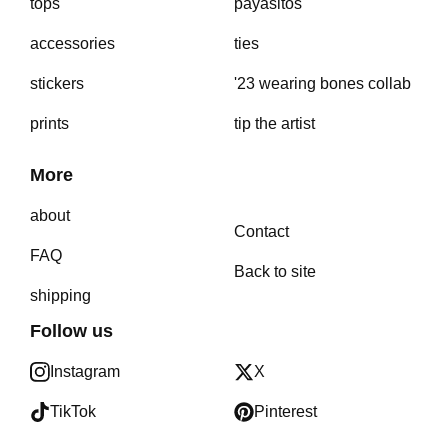
tops
payasitos
accessories
ties
stickers
'23 wearing bones collab
prints
tip the artist
More
about
Contact
FAQ
Back to site
shipping
Follow us
Instagram
X
TikTok
Pinterest