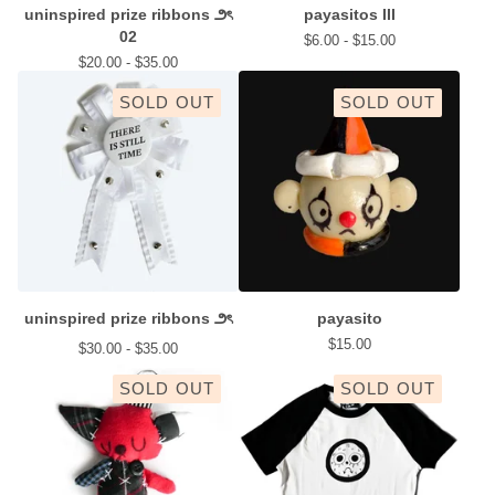
uninspired prize ribbons ౨ৎ
payasitos III
02
$
6.00 -
$
15.00
$
20.00 -
$
35.00
SOLD OUT
SOLD OUT
uninspired prize ribbons ౨ৎ
payasito
$
15.00
$
30.00 -
$
35.00
SOLD OUT
SOLD OUT