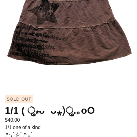
SOLD OUT
1/1 ( ु⁎ᴗ_ᴗ⁎)ु.｡oO
$
40.00
1/1 one of a kind
.*･｡ﾟ☆ﾟ.*･｡ﾟ