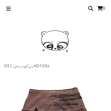
0
1/1 ( ु⁎ᴗ_ᴗ⁎)ु.｡oO
/
1/1s