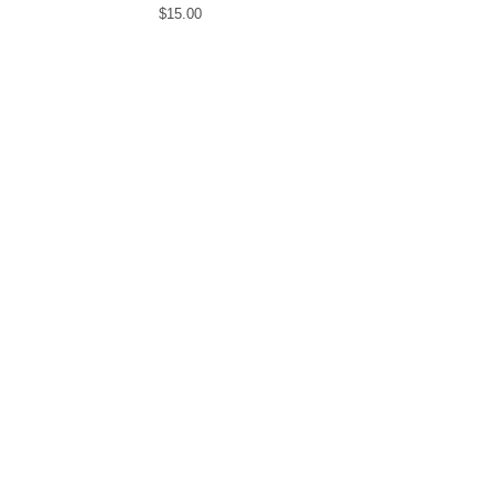
$
15.00