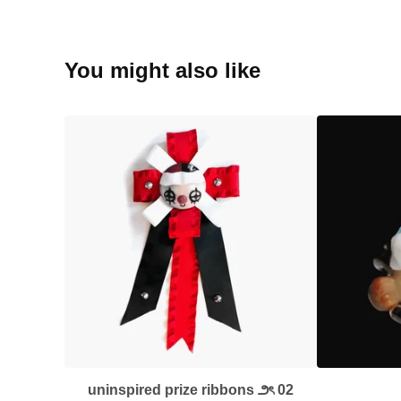
You might also like
uninspired prize ribbons ౨ৎ 02