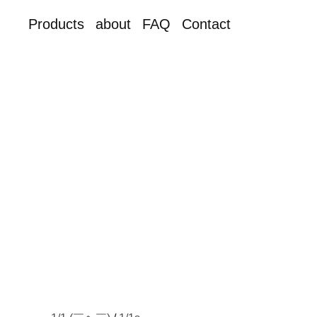
Products
about
FAQ
Contact