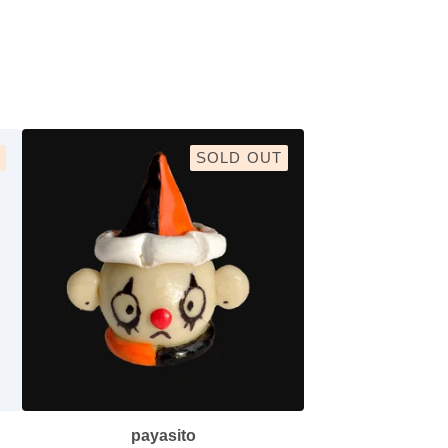
SOLD OUT
payasito