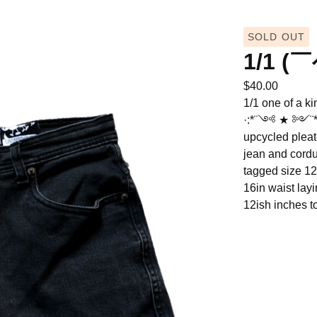
SOLD OUT
1/1 (
$
40.00
1/1 one of a ki
·:*¨༺ ★ ༻¨*:
upcycled pleat
jean and cordu
tagged size 12
16in waist layi
12ish inches to