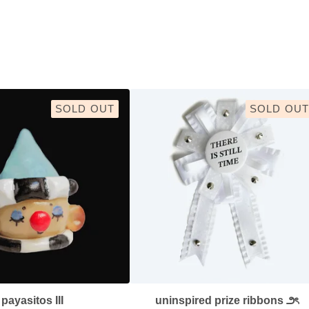
SOLD OUT
SOLD OUT
payasitos III
uninspired prize ribbons ౨ৎ