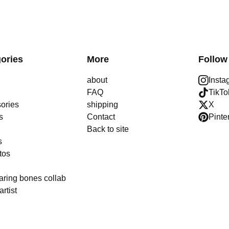
ories
More
Follow
about
Insta
FAQ
TikTo
ories
shipping
X
s
Contact
Pinte
Back to site
s
tos
aring bones collab
artist