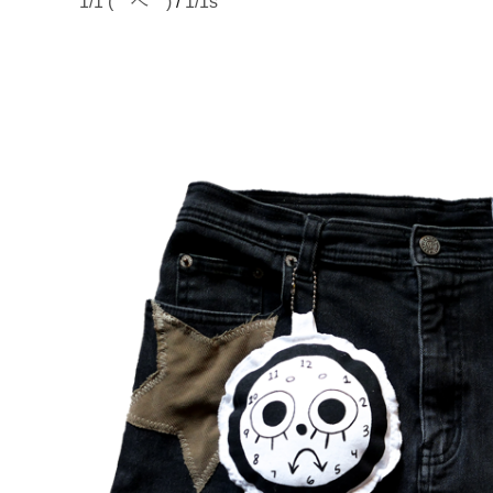
1/1 (￣ヘ￣)
/
1/1s