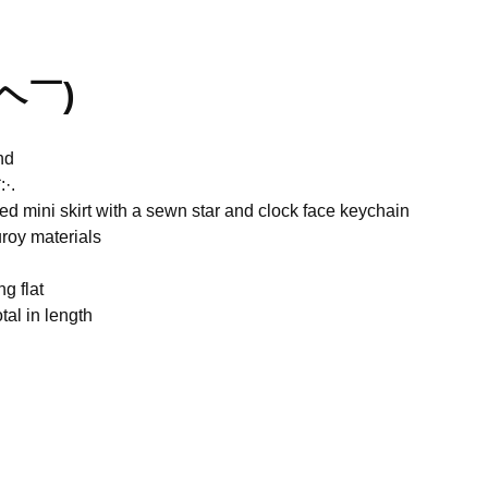
￣ヘ￣)
nd
·.
ed mini skirt with a sewn star and clock face keychain
roy materials
ng flat
tal in length