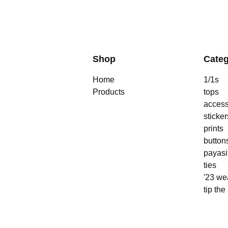
Shop
Categ
Home
1/1s
Products
tops
access
sticker
prints
button
payasi
ties
'23 we
tip the 