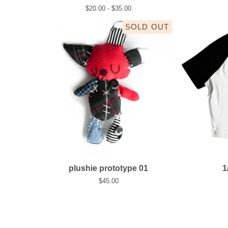
$
20.00 -
$
35.00
SOLD OUT
plushie prototype 01
1
$
45.00