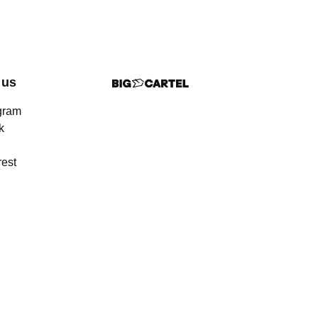
 us
gram
k
rest