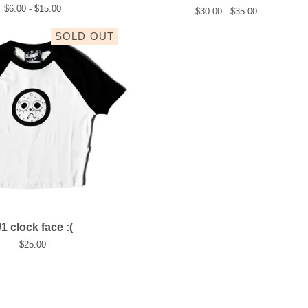
$
6.00 -
$
15.00
$
30.00 -
$
35.00
SOLD OUT
/1 clock face :(
$
25.00