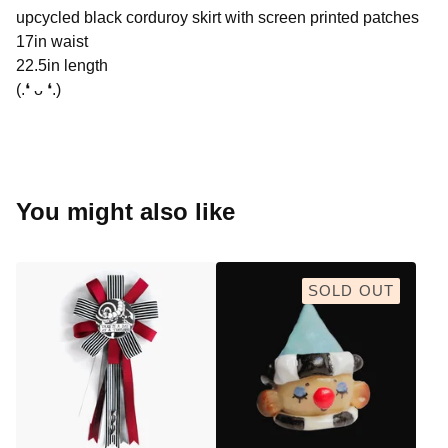
upcycled black corduroy skirt with screen printed patches
17in waist
22.5in length
(.❛ ᴗ ❛.)
You might also like
SOLD OUT