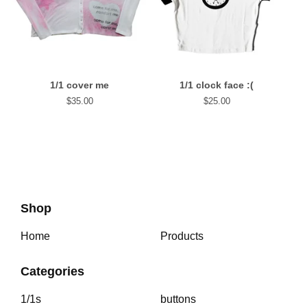
1/1 cover me
1/1 clock face :(
$
35.00
$
25.00
Shop
Home
Products
Categories
1/1s
buttons