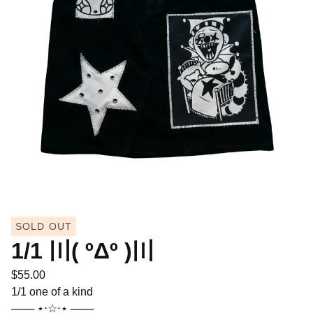
SOLD OUT
1/1 〣( ºΔº )〣
$
55.00
1/1 one of a kind
─── ⋆⋅☆⋅⋆ ───