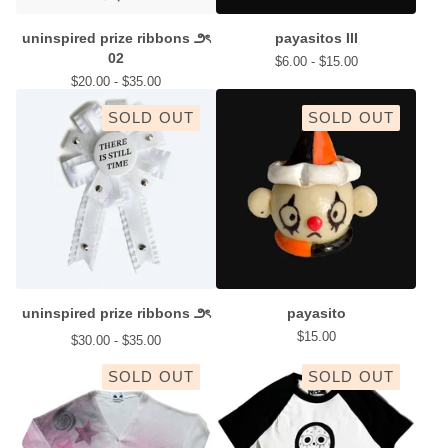
uninspired prize ribbons ౨ৎ
payasitos III
02
$
6.00 -
$
15.00
$
20.00 -
$
35.00
SOLD OUT
SOLD OUT
uninspired prize ribbons ౨ৎ
payasito
$
15.00
$
30.00 -
$
35.00
SOLD OUT
SOLD OUT