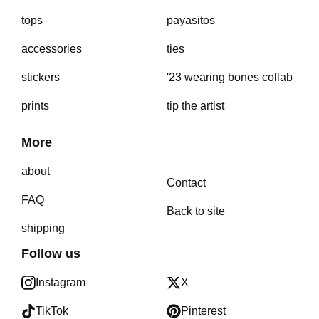
tops
payasitos
accessories
ties
stickers
'23 wearing bones collab
prints
tip the artist
More
about
Contact
FAQ
Back to site
shipping
Follow us
Instagram
X
TikTok
Pinterest