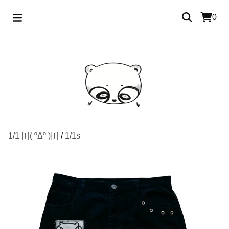
0
1/1 〣( ºΔº )〣
/
1/1s