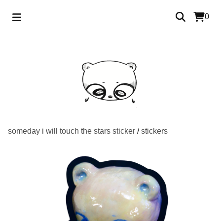
0
someday i will touch the stars sticker
/
stickers