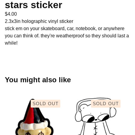
stars sticker
$
4.00
2.3x3in holographic vinyl sticker
stick em on your skateboard, car, notebook, or anywhere
you can think of. they're weatherproof so they should last a
while!
You might also like
SOLD OUT
SOLD OUT