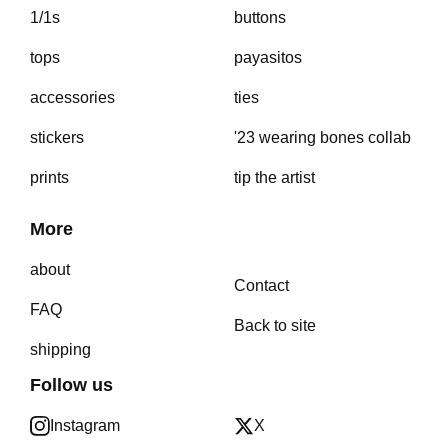
1/1s
buttons
tops
payasitos
accessories
ties
stickers
'23 wearing bones collab
prints
tip the artist
More
about
Contact
FAQ
Back to site
shipping
Follow us
Instagram
X