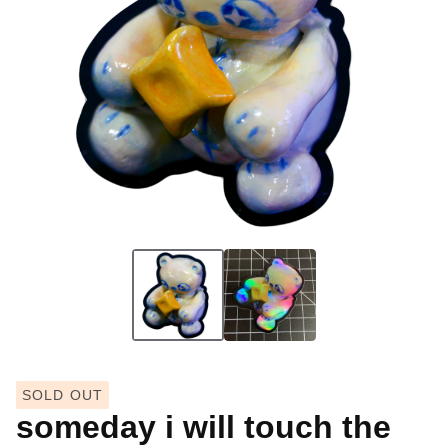
SOLD OUT
someday i will touch the