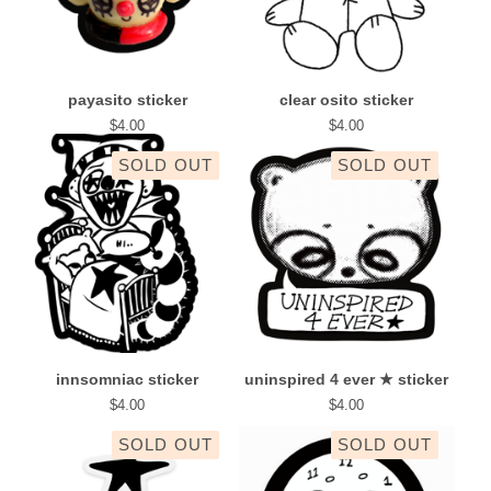
payasito sticker
clear osito sticker
$
4.00
$
4.00
SOLD OUT
SOLD OUT
innsomniac sticker
uninspired 4 ever ★ sticker
$
4.00
$
4.00
SOLD OUT
SOLD OUT