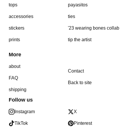
tops
payasitos
accessories
ties
stickers
'23 wearing bones collab
prints
tip the artist
More
about
Contact
FAQ
Back to site
shipping
Follow us
Instagram
X
TikTok
Pinterest