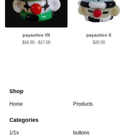
payasitos VII
payasitos X
$
16.00 -
$
17.00
$
20.00
Shop
Home
Products
Categories
1/1s
buttons