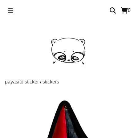
0
payasito sticker
/
stickers