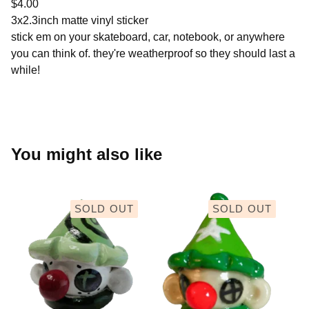
$
4.00
3x2.3inch matte vinyl sticker
stick em on your skateboard, car, notebook, or anywhere
you can think of. they're weatherproof so they should last a
while!
You might also like
SOLD OUT
SOLD OUT