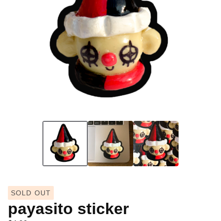
SOLD OUT
payasito sticker