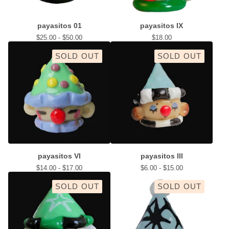
payasitos 01
payasitos IX
$
25.00 -
$
50.00
$
18.00
SOLD OUT
SOLD OUT
payasitos VI
payasitos III
$
14.00 -
$
17.00
$
6.00 -
$
15.00
SOLD OUT
SOLD OUT