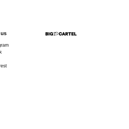
 us
gram
k
rest