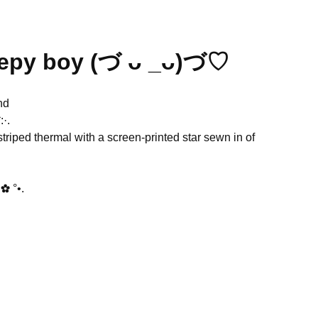
eepy boy (づ ᴗ _ᴗ)づ♡
nd
·.
triped thermal with a screen-printed star sewn in of
✿ °•.