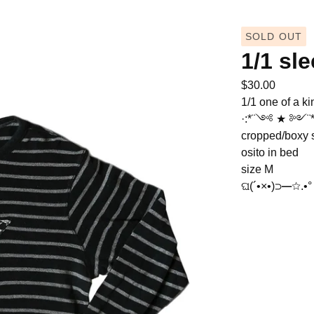
SOLD OUT
1/1 sl
$
30.00
1/1 one of a ki
·:*¨༺ ★ ༻¨*:
cropped/boxy s
osito in bed
size M
ଘ(´•×•)⊃━☆.•° 