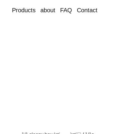
Products
about
FAQ
Contact