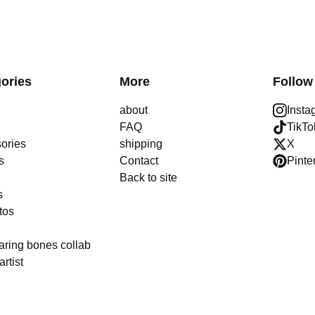
ories
More
Follow
about
Insta
FAQ
TikTo
ories
shipping
X
s
Contact
Pinte
Back to site
s
tos
aring bones collab
artist