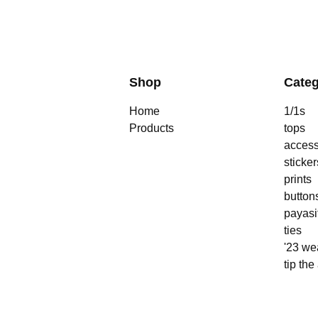
Shop
Categ
Home
1/1s
Products
tops
access
sticker
prints
button
payasi
ties
'23 we
tip the 