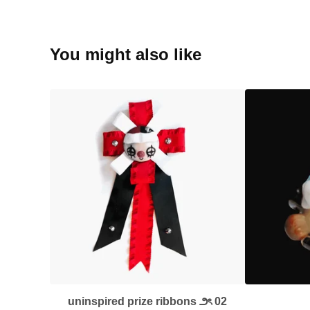
You might also like
uninspired prize ribbons ౨ৎ 02