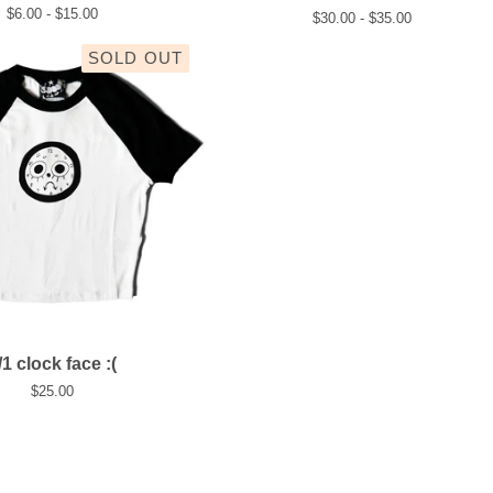
$
6.00 -
$
15.00
$
30.00 -
$
35.00
SOLD OUT
/1 clock face :(
$
25.00