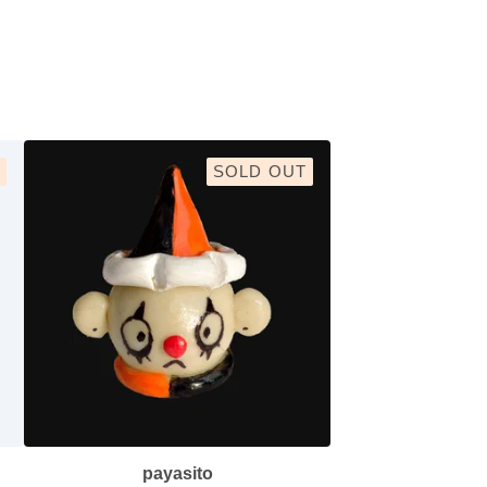
SOLD OUT
payasito