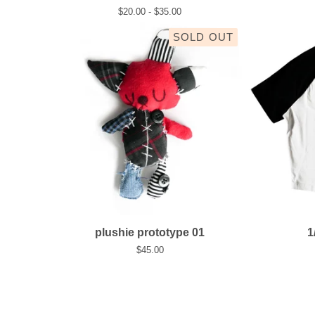
$
20.00 -
$
35.00
SOLD OUT
plushie prototype 01
1
$
45.00