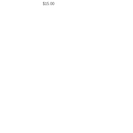
$
15.00