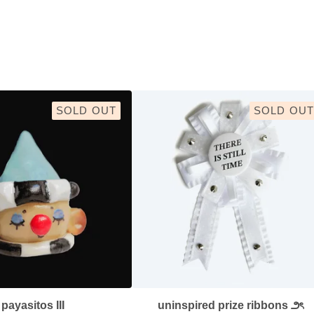
SOLD OUT
SOLD OUT
payasitos III
uninspired prize ribbons ౨ৎ