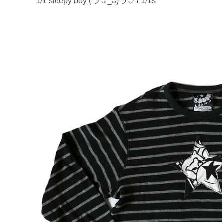
1/1 sleepy boy (づ ᴗ _ᴗ)づ♡
/
1/1s