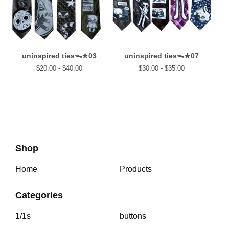
uninspired tiesᯓ★03
uninspired tiesᯓ★07
$
20.00 -
$
40.00
$
30.00 -
$
35.00
Shop
Home
Products
Categories
1/1s
buttons