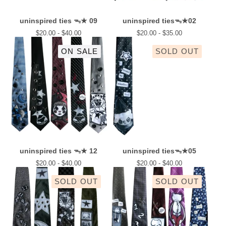
uninspired ties ᯓ★ 09
uninspired tiesᯓ★02
$
20.00 -
$
40.00
$
20.00 -
$
35.00
ON SALE
SOLD OUT
uninspired ties ᯓ★ 12
uninspired tiesᯓ★05
$
20.00 -
$
40.00
$
20.00 -
$
40.00
SOLD OUT
SOLD OUT