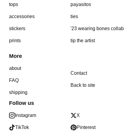
tops
payasitos
accessories
ties
stickers
'23 wearing bones collab
prints
tip the artist
More
about
Contact
FAQ
Back to site
shipping
Follow us
Instagram
X
TikTok
Pinterest