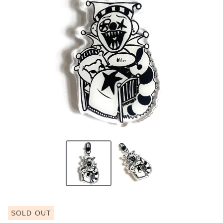
SOLD OUT