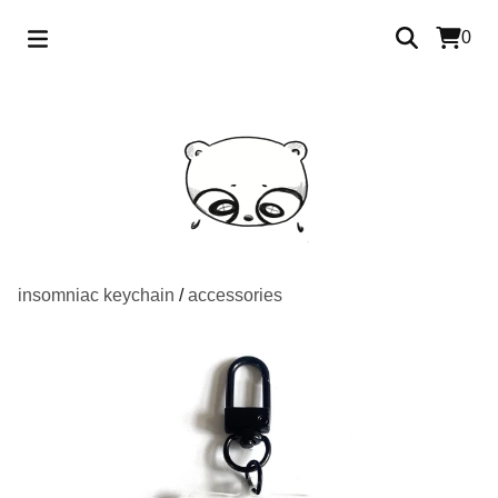
0
insomniac keychain
/
accessories