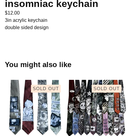
insomniac keychain
$
12.00
3in acrylic keychain
double sided design
You might also like
SOLD OUT
SOLD OUT