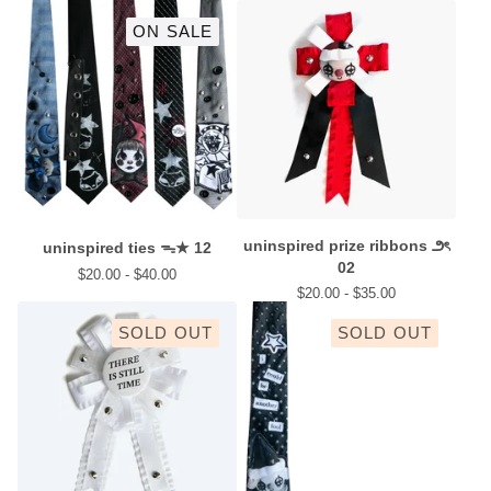
ON SALE
uninspired prize ribbons ౨ৎ
uninspired ties ᯓ★ 12
02
$
20.00 -
$
40.00
$
20.00 -
$
35.00
SOLD OUT
SOLD OUT