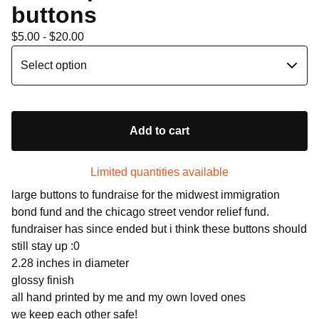
buttons
$
5.00 -
$
20.00
Add to cart
Limited quantities available
large buttons to fundraise for the midwest immigration
bond fund and the chicago street vendor relief fund.
fundraiser has since ended but i think these buttons should
still stay up :0
2.28 inches in diameter
glossy finish
all hand printed by me and my own loved ones
we keep each other safe!