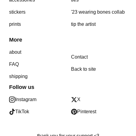
stickers
'23 wearing bones collab
prints
tip the artist
More
about
Contact
FAQ
Back to site
shipping
Follow us
Instagram
X
TikTok
Pinterest
thank you for your support <3