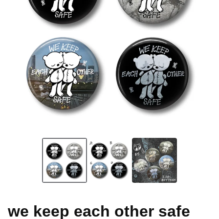
we keep each other safe