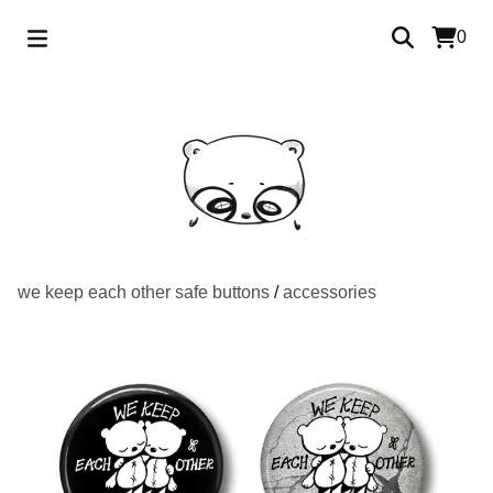
0
we keep each other safe buttons
/
accessories