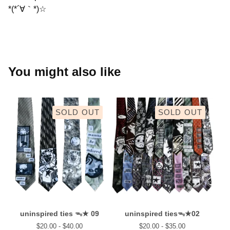
*(*´∀｀*)☆
You might also like
SOLD OUT
SOLD OUT
uninspired ties ᯓ★ 09
uninspired tiesᯓ★02
$
20.00 -
$
40.00
$
20.00 -
$
35.00