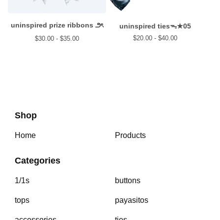
uninspired prize ribbons ౨ৎ
uninspired tiesᯓ★05
$
20.00 -
$
40.00
$
30.00 -
$
35.00
Shop
Home
Products
Categories
1/1s
buttons
tops
payasitos
accessories
ties