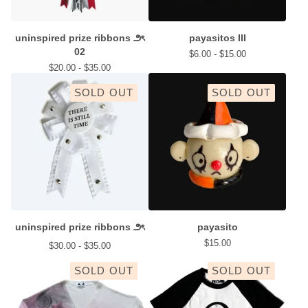
uninspired prize ribbons ౨ৎ
payasitos III
02
$
6.00 -
$
15.00
$
20.00 -
$
35.00
SOLD OUT
SOLD OUT
uninspired prize ribbons ౨ৎ
payasito
$
15.00
$
30.00 -
$
35.00
SOLD OUT
SOLD OUT