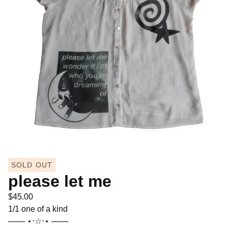
SOLD OUT
please let me
$
45.00
1/1 one of a kind
─── ⋆⋅☆⋅⋆ ───