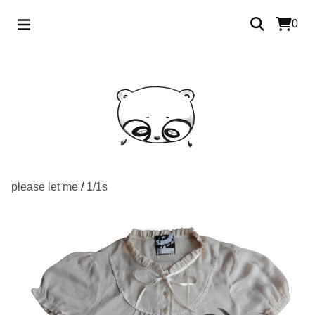
0
please let me
/
1/1s