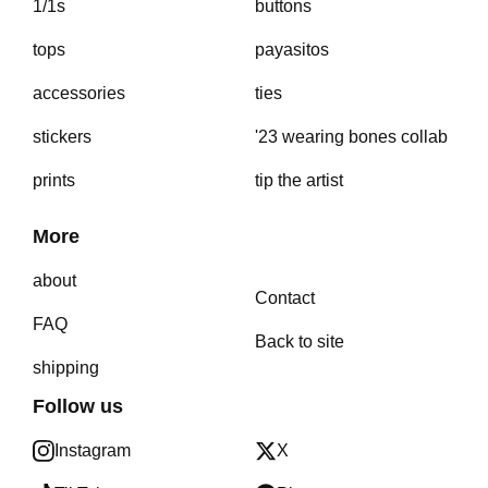
1/1s
buttons
tops
payasitos
accessories
ties
stickers
'23 wearing bones collab
prints
tip the artist
More
about
Contact
FAQ
Back to site
shipping
Follow us
Instagram
X