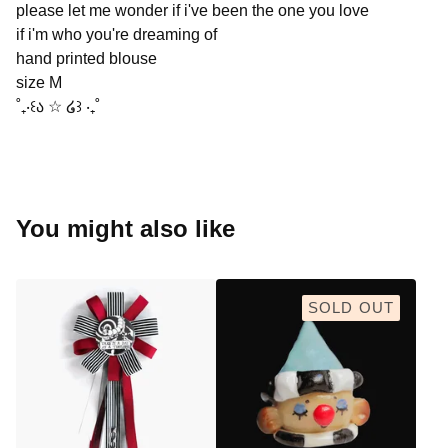
please let me wonder if i've been the one you love
if i'm who you're dreaming of
hand printed blouse
size M
˚₊‧꒰ა ☆ ໒꒱ ‧₊˚
You might also like
SOLD OUT