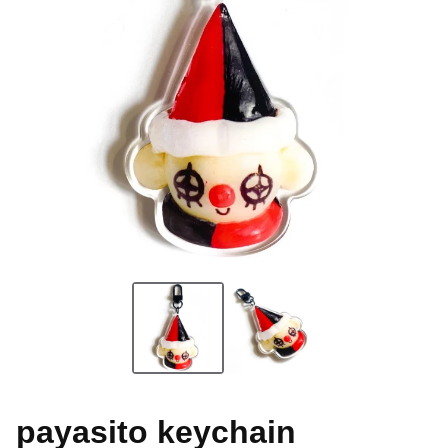
payasito keychain