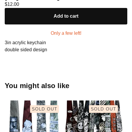
$
12.00
Add to cart
Only a few left!
3in acrylic keychain
double sided design
You might also like
SOLD OUT
SOLD OUT