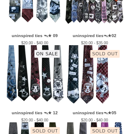
uninspired ties ᯓ★ 09
uninspired tiesᯓ★02
$
20.00 -
$
40.00
$
20.00 -
$
35.00
ON SALE
SOLD OUT
uninspired ties ᯓ★ 12
uninspired tiesᯓ★05
$
20.00 -
$
40.00
$
20.00 -
$
40.00
SOLD OUT
SOLD OUT