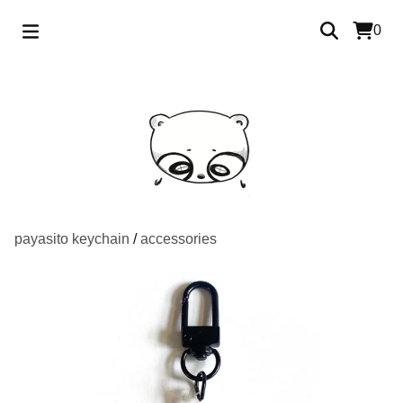
0
payasito keychain
/
accessories