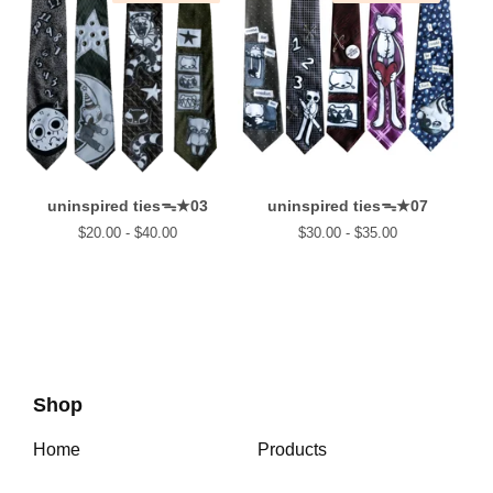
uninspired tiesᯓ★03
uninspired tiesᯓ★07
$
20.00 -
$
40.00
$
30.00 -
$
35.00
Shop
Home
Products