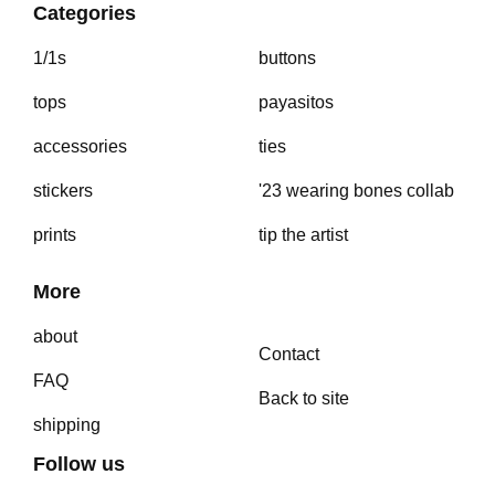
Categories
1/1s
buttons
tops
payasitos
accessories
ties
stickers
'23 wearing bones collab
prints
tip the artist
More
about
Contact
FAQ
Back to site
shipping
Follow us