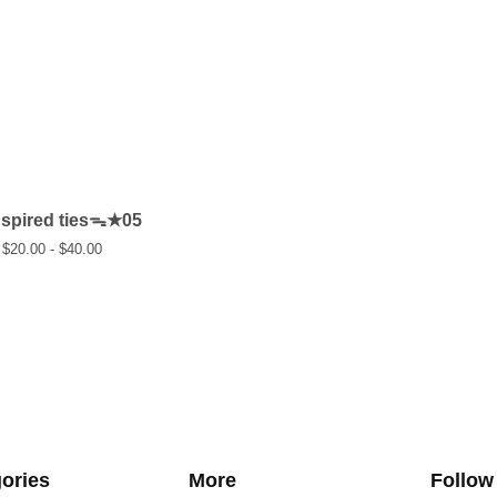
nspired tiesᯓ★05
$
20.00 -
$
40.00
ories
More
Follow