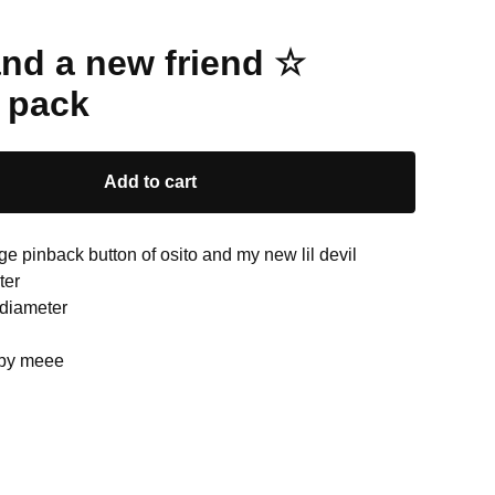
and a new friend ☆
 pack
Add to cart
ge pinback button of osito and my new lil devil
ter
 diameter
 by meee