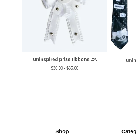
uninspired prize ribbons ౨ৎ
uni
$
30.00 -
$
35.00
Shop
Categ