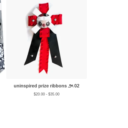
uninspired prize ribbons ౨ৎ 02
$
20.00 -
$
35.00