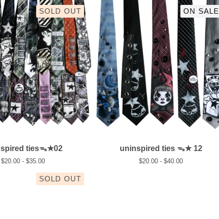
SOLD OUT
ON SALE
nspired tiesᯓ★02
uninspired ties ᯓ★ 12
$
20.00 -
$
35.00
$
20.00 -
$
40.00
SOLD OUT