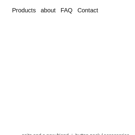
Products
about
FAQ
Contact