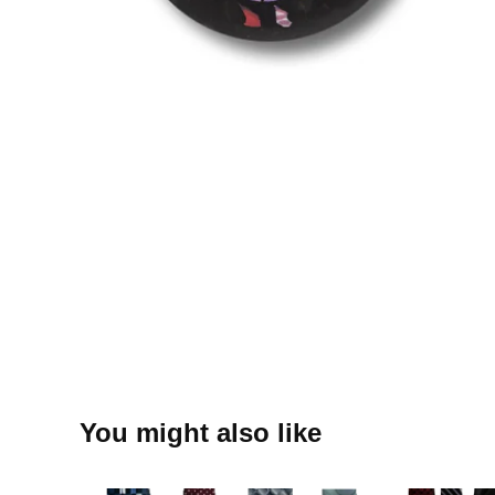
You might also like