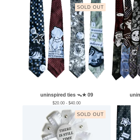
SOLD OUT
uninspired ties ᯓ★ 09
uni
$
20.00 -
$
40.00
SOLD OUT