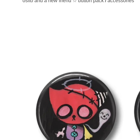
osito and a new friend ☆ button pack
/
accessories