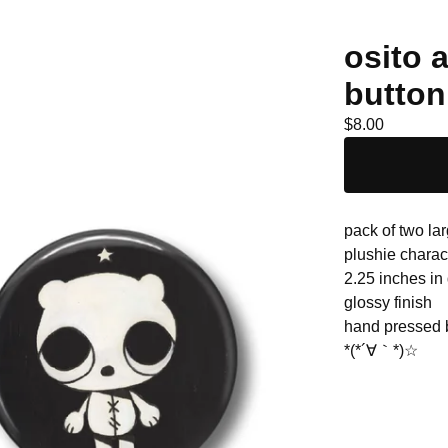
osito 
button
$
8.00
pack of two lar
plushie charac
2.25 inches in
glossy finish
hand pressed
*(*´∀｀*)☆