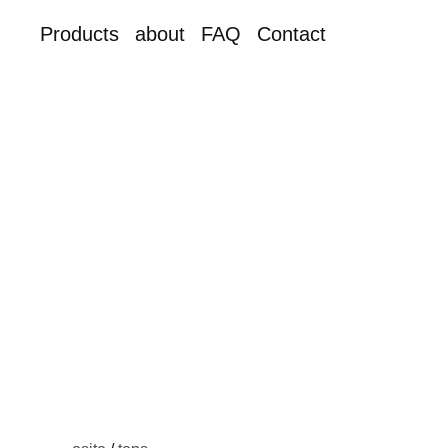
Products
about
FAQ
Contact