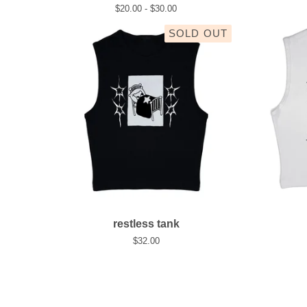
$
20.00 -
$
30.00
SOLD OUT
restless tank
$
32.00