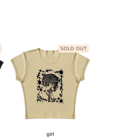
SOLD OUT
girl