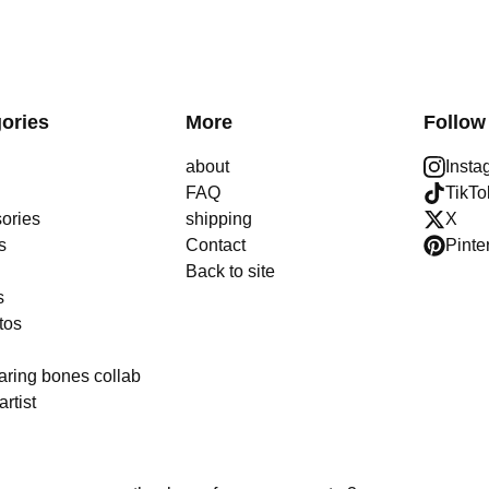
ories
More
Follow
about
Insta
FAQ
TikTo
ories
shipping
X
s
Contact
Pinte
Back to site
s
tos
aring bones collab
artist