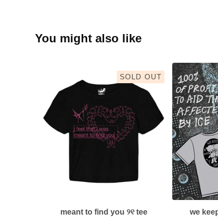
You might also like
SOLD OUT
meant to find you ୨୧ tee
we keep