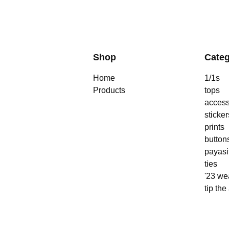
Shop
Categ
Home
1/1s
Products
tops
access
sticker
prints
button
payasi
ties
'23 we
tip the 