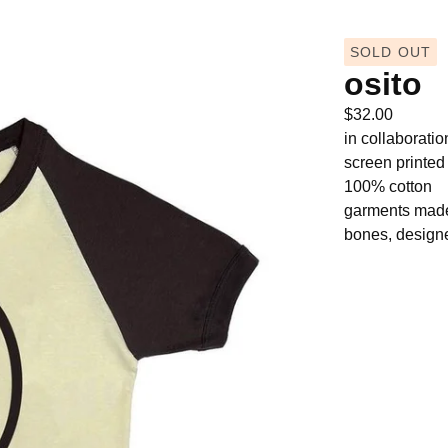
SOLD OUT
osito
$
32.00
in collaborati
screen printe
100% cotton
garments made 
bones, designe