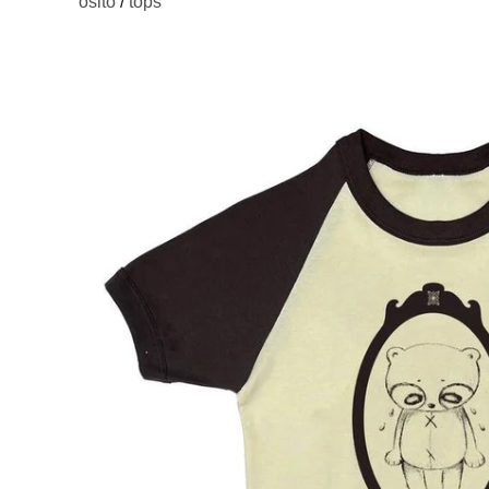
osito
/
tops