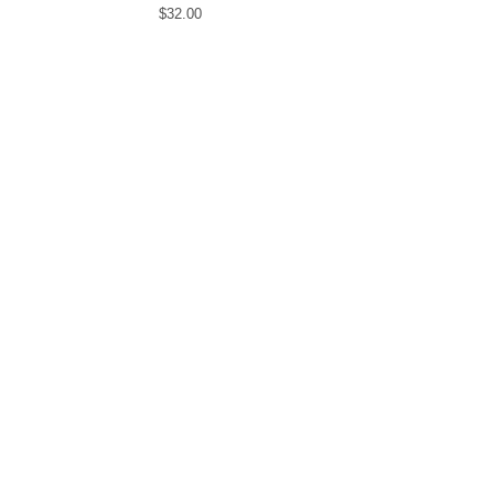
$
32.00