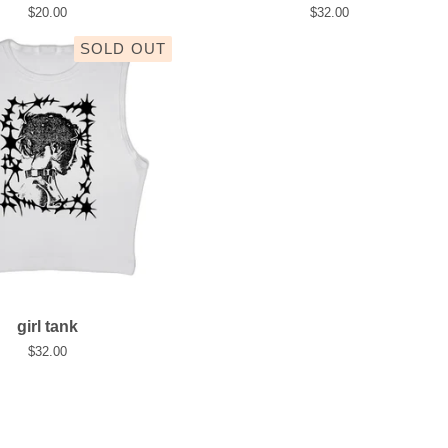
$
20.00
$
32.00
SOLD OUT
girl tank
$
32.00