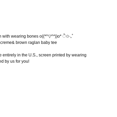
on with wearing bones o((*^▽^*))o* ੈ✩‧₊˚
d creme& brown raglan baby tee
entirely in the U.S., screen printed by wearing
d by us for you!