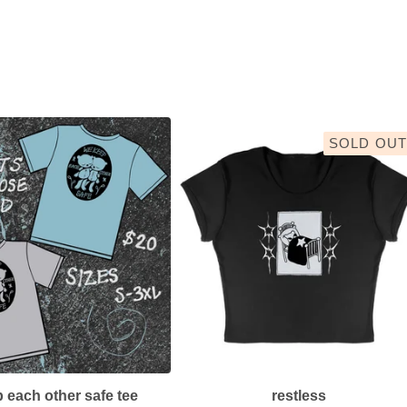
SOLD OUT
 each other safe tee
restless