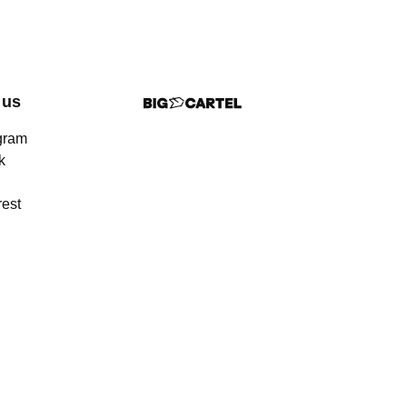
 us
gram
k
rest