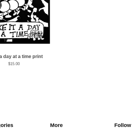
 a day at a time print
$
15.00
ories
More
Follow