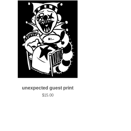
unexpected guest print
$
15.00