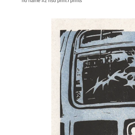
no name #2 riso print
/
prints