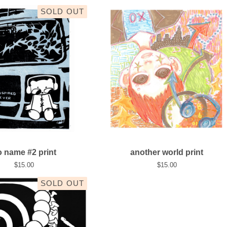
SOLD OUT
 name #2 print
another world print
$
15.00
$
15.00
SOLD OUT