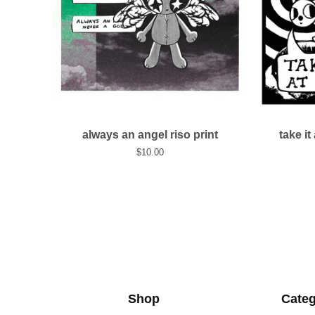
always an angel riso print
take it
$
10.00
Shop
Categ