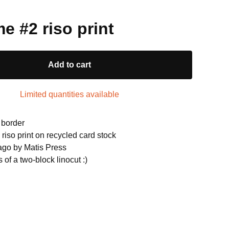
e #2 riso print
Add to cart
Limited quantities available
 border
riso print on recycled card stock
cago by Matis Press
s of a two-block linocut :)