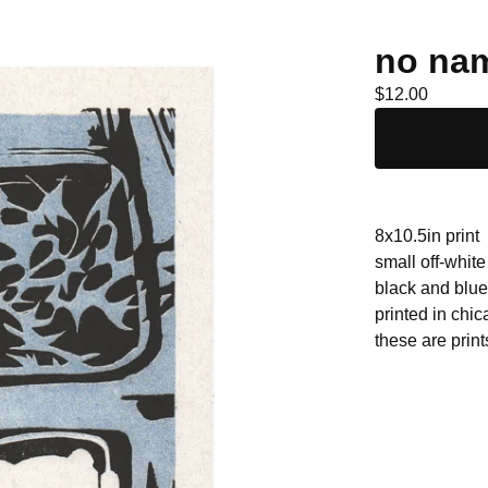
no nam
$
12.00
8x10.5in print
small off-white
black and blue 
printed in chi
these are print