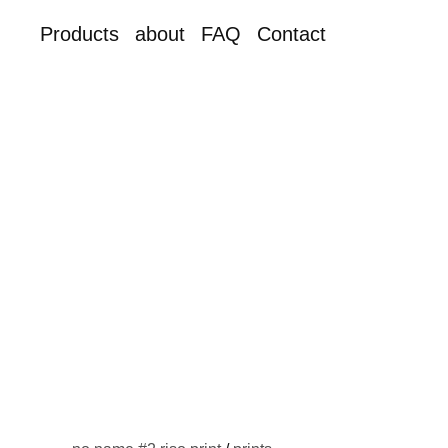
Products
about
FAQ
Contact