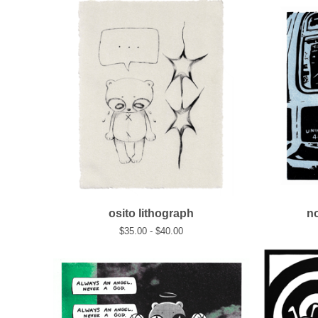
osito lithograph
no
$
35.00 -
$
40.00