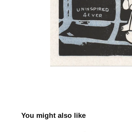
You might also like