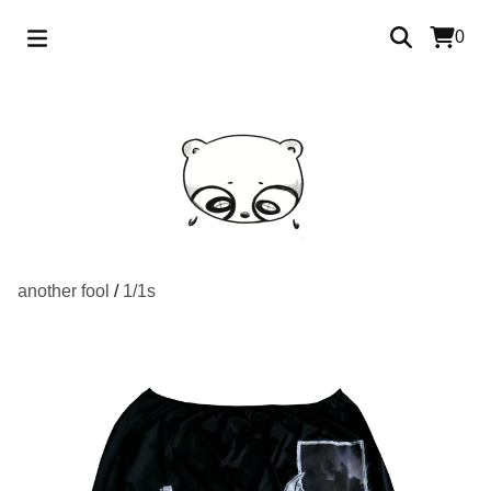
0
another fool
/
1/1s