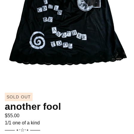
SOLD OUT
another fool
$
55.00
1/1 one of a kind
─── ⋆⋅☆⋅⋆ ───