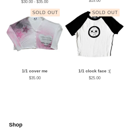
$
15.00
$
30.00 -
$
35.00
SOLD OUT
SOLD OUT
1/1 cover me
1/1 clock face :(
$
35.00
$
25.00
Shop