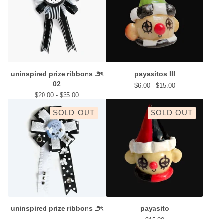
uninspired prize ribbons ౨ৎ
payasitos III
02
$
6.00 -
$
15.00
$
20.00 -
$
35.00
SOLD OUT
SOLD OUT
uninspired prize ribbons ౨ৎ
payasito