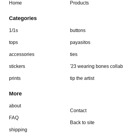
Home
Products
Categories
1/1s
buttons
tops
payasitos
accessories
ties
stickers
'23 wearing bones collab
prints
tip the artist
More
about
Contact
FAQ
Back to site
shipping