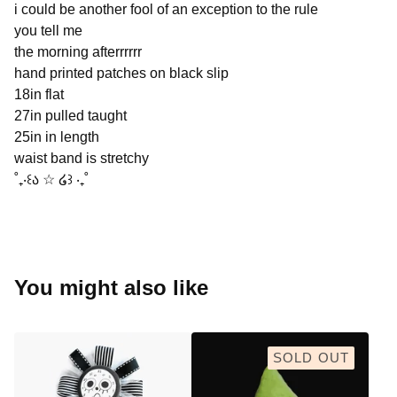
i could be another fool of an exception to the rule
you tell me
the morning afterrrrrr
hand printed patches on black slip
18in flat
27in pulled taught
25in in length
waist band is stretchy
˚₊‧꒰ა ☆ ໒꒱ ‧₊˚
You might also like
SOLD OUT