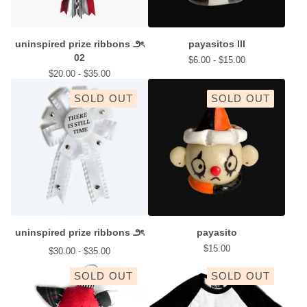
uninspired prize ribbons ౨ৎ
payasitos III
02
$
6.00 -
$
15.00
$
20.00 -
$
35.00
SOLD OUT
SOLD OUT
uninspired prize ribbons ౨ৎ
payasito
$
15.00
$
30.00 -
$
35.00
SOLD OUT
SOLD OUT