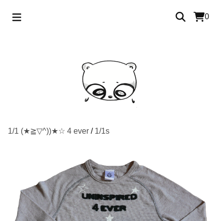
0
1/1 (★≧▽^))★☆ 4 ever
/
1/1s