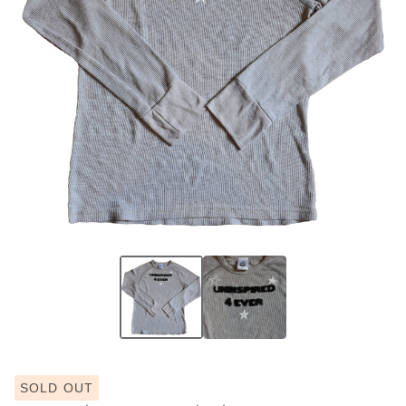
SOLD OUT