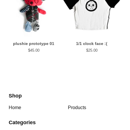
plushie prototype 01
1/1 clock face :(
$
45.00
$
25.00
Shop
Home
Products
Categories