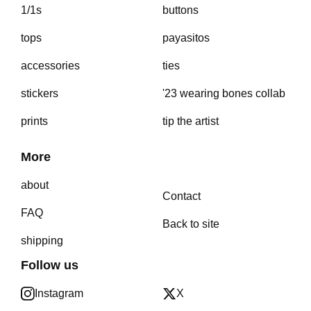
1/1s
buttons
tops
payasitos
accessories
ties
stickers
'23 wearing bones collab
prints
tip the artist
More
about
Contact
FAQ
Back to site
shipping
Follow us
Instagram
X