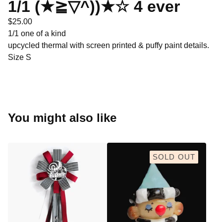
1/1 (★≧▽^))★☆ 4 ever
$
25.00
1/1 one of a kind
upcycled thermal with screen printed & puffy paint details.
Size S
You might also like
SOLD OUT