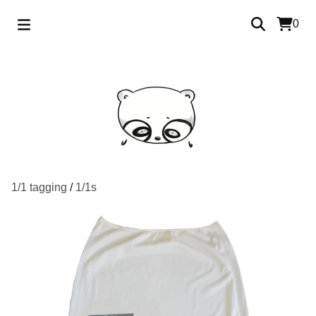
0
1/1 tagging
/
1/1s