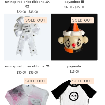
uninspired prize ribbons ౨ৎ
payasitos III
02
$
6.00 -
$
15.00
$
20.00 -
$
35.00
SOLD OUT
SOLD OUT
uninspired prize ribbons ౨ৎ
payasito
$
15.00
$
30.00 -
$
35.00
SOLD OUT
SOLD OUT