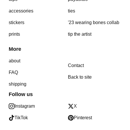
accessories
ties
stickers
'23 wearing bones collab
prints
tip the artist
More
about
Contact
FAQ
Back to site
shipping
Follow us
Instagram
X
TikTok
Pinterest