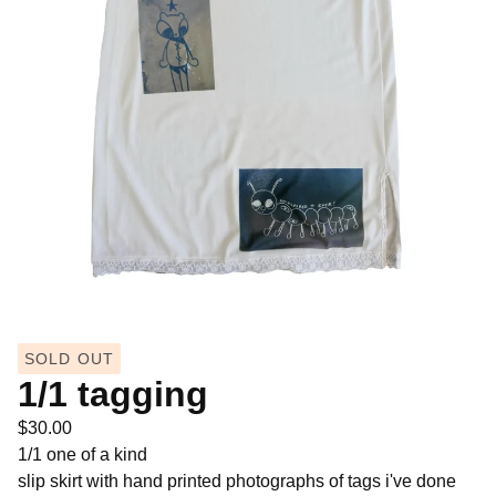
SOLD OUT
1/1 tagging
$
30.00
1/1 one of a kind
slip skirt with hand printed photographs of tags i've done