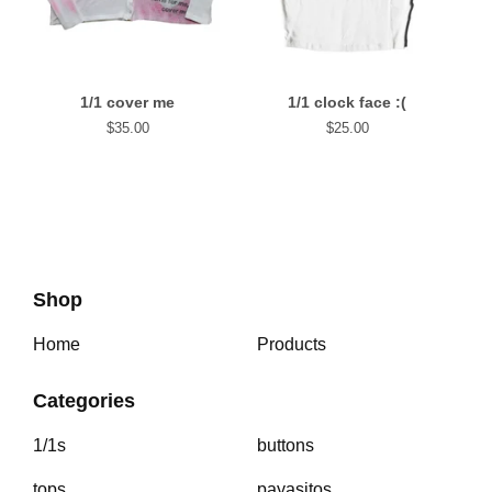
1/1 cover me
1/1 clock face :(
$
35.00
$
25.00
Shop
Home
Products
Categories
1/1s
buttons
tops
payasitos