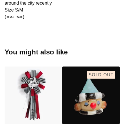
around the city recently
Size S/M
(∗˃̶ ᵕ ˂̶∗)
You might also like
SOLD OUT