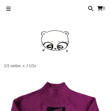
0
1/1 ositos ♬
/
1/1s