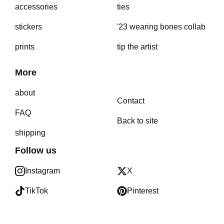
accessories
ties
stickers
'23 wearing bones collab
prints
tip the artist
More
about
Contact
FAQ
Back to site
shipping
Follow us
Instagram
X
TikTok
Pinterest