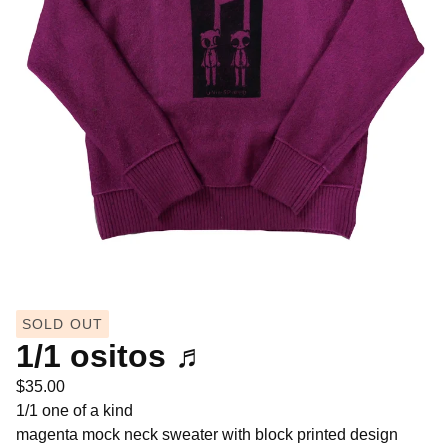
SOLD OUT
1/1 ositos ♬
$
35.00
1/1 one of a kind
magenta mock neck sweater with block printed design