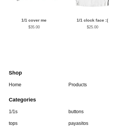
1/1 cover me
1/1 clock face :(
$
35.00
$
25.00
Shop
Home
Products
Categories
1/1s
buttons
tops
payasitos