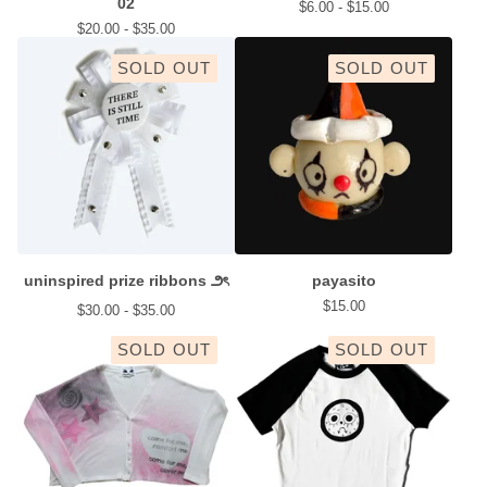
02
$
6.00 -
$
15.00
$
20.00 -
$
35.00
SOLD OUT
SOLD OUT
uninspired prize ribbons ౨ৎ
payasito
$
15.00
$
30.00 -
$
35.00
SOLD OUT
SOLD OUT