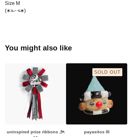
Size M
(∗˃̶ ᵕ ˂̶∗)
You might also like
SOLD OUT
uninspired prize ribbons ౨ৎ
payasitos III