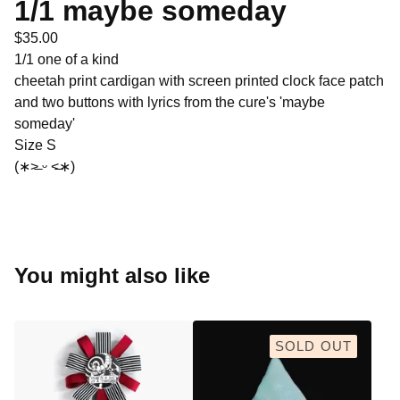
1/1 maybe someday
$
35.00
1/1 one of a kind
cheetah print cardigan with screen printed clock face patch
and two buttons with lyrics from the cure's 'maybe
someday'
Size S
(∗˃̶ ᵕ ˂̶∗)
You might also like
SOLD OUT