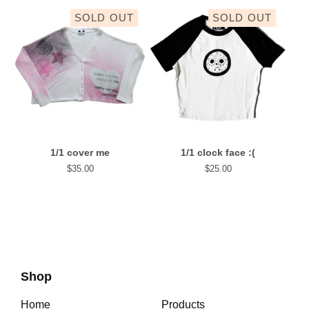
SOLD OUT
SOLD OUT
1/1 cover me
1/1 clock face :(
$
35.00
$
25.00
Shop
Home
Products