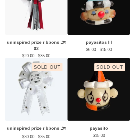
uninspired prize ribbons ౨ৎ
payasitos III
02
$
6.00 -
$
15.00
$
20.00 -
$
35.00
SOLD OUT
SOLD OUT
uninspired prize ribbons ౨ৎ
payasito
$
15.00
$
30.00 -
$
35.00