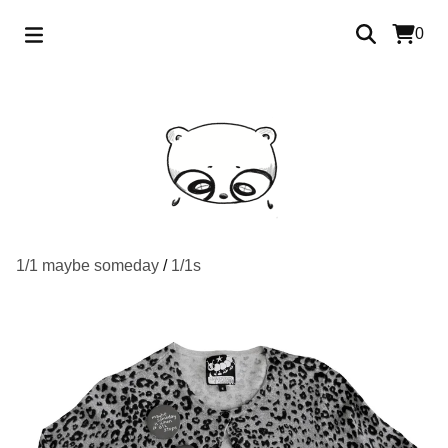
0
1/1 maybe someday
/
1/1s