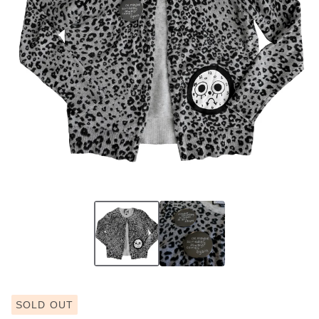
SOLD OUT