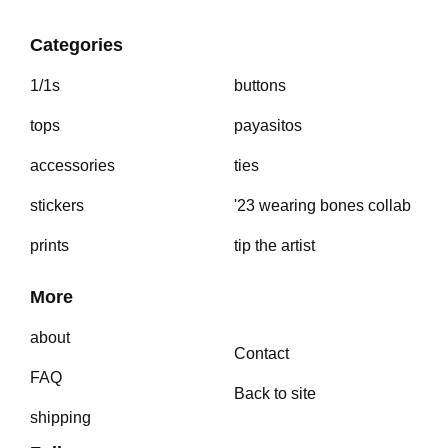
Categories
1/1s
buttons
tops
payasitos
accessories
ties
stickers
'23 wearing bones collab
prints
tip the artist
More
about
Contact
FAQ
Back to site
shipping