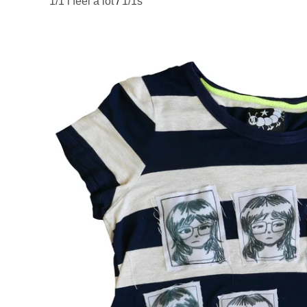
1/1 i feel a lot
/
1/1s