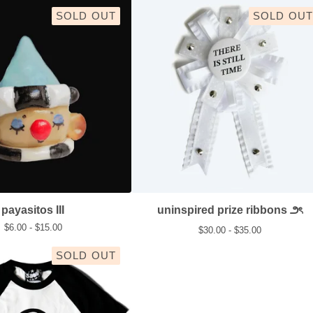
SOLD OUT
SOLD OUT
payasitos III
uninspired prize ribbons ౨ৎ
$
6.00 -
$
15.00
$
30.00 -
$
35.00
SOLD OUT