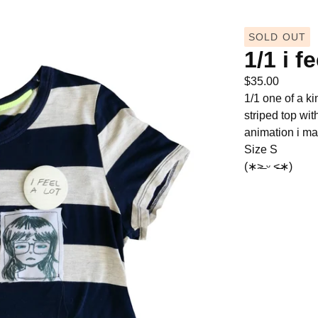
SOLD OUT
1/1 i fe
$
35.00
1/1 one of a ki
striped top wit
animation i ma
Size S
(∗˃̶ ᵕ ˂̶∗)