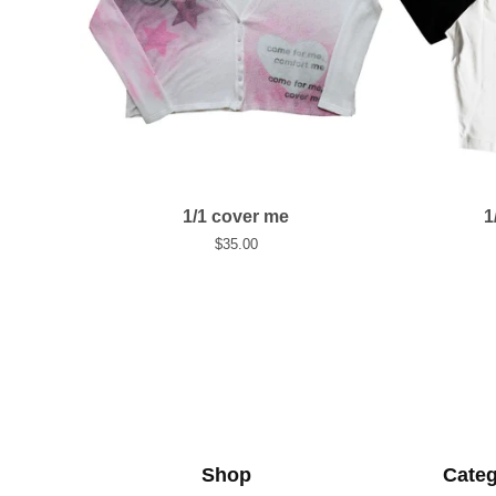
1/1 cover me
1
$
35.00
Shop
Categ