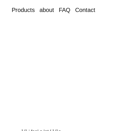
Products
about
FAQ
Contact