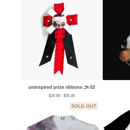
uninspired prize ribbons ౨ৎ 02
$
20.00 -
$
35.00
SOLD OUT