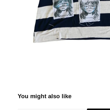
You might also like