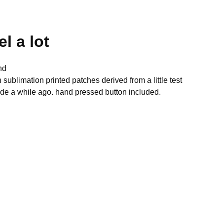
el a lot
nd
h sublimation printed patches derived from a little test
de a while ago. hand pressed button included.