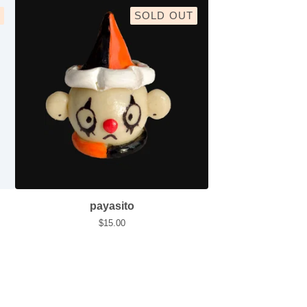
SOLD OUT
payasito
$
15.00