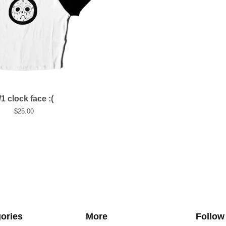
/1 clock face :(
$
25.00
ories
More
Follow