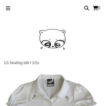
0
1/1 healing still
/
1/1s