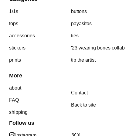
1/1s
buttons
tops
payasitos
accessories
ties
stickers
'23 wearing bones collab
prints
tip the artist
More
about
Contact
FAQ
Back to site
shipping
Follow us
Instagram
X