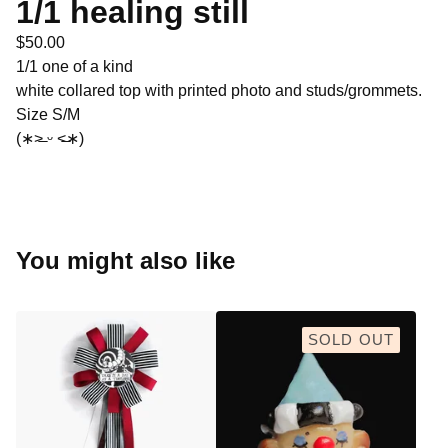
1/1 healing still
$
50.00
1/1 one of a kind
white collared top with printed photo and studs/grommets.
Size S/M
(∗˃̶ ᵕ ˂̶∗)
You might also like
SOLD OUT