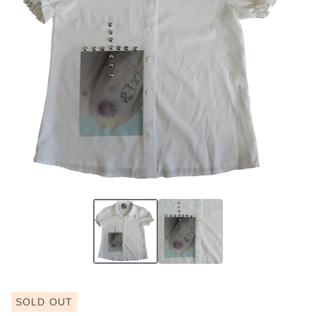
SOLD OUT