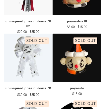
uninspired prize ribbons ౨ৎ
payasitos III
02
$
6.00 -
$
15.00
$
20.00 -
$
35.00
SOLD OUT
SOLD OUT
uninspired prize ribbons ౨ৎ
payasito
$
15.00
$
30.00 -
$
35.00
SOLD OUT
SOLD OUT