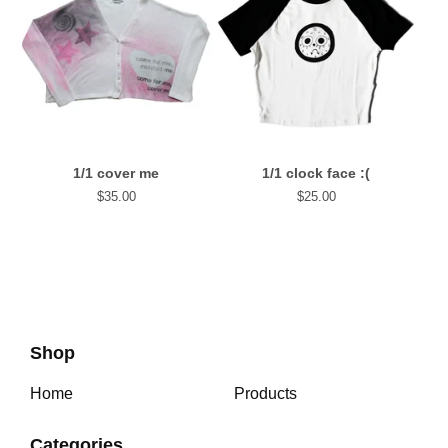
1/1 cover me
1/1 clock face :(
$
35.00
$
25.00
Shop
Home
Products
Categories