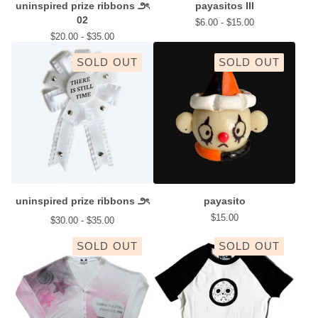
uninspired prize ribbons ౨ৎ
payasitos III
02
$
6.00 -
$
15.00
$
20.00 -
$
35.00
SOLD OUT
SOLD OUT
uninspired prize ribbons ౨ৎ
payasito
$
15.00
$
30.00 -
$
35.00
SOLD OUT
SOLD OUT