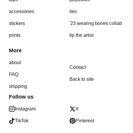
accessories
ties
stickers
'23 wearing bones collab
prints
tip the artist
More
about
Contact
FAQ
Back to site
shipping
Follow us
Instagram
X
TikTok
Pinterest