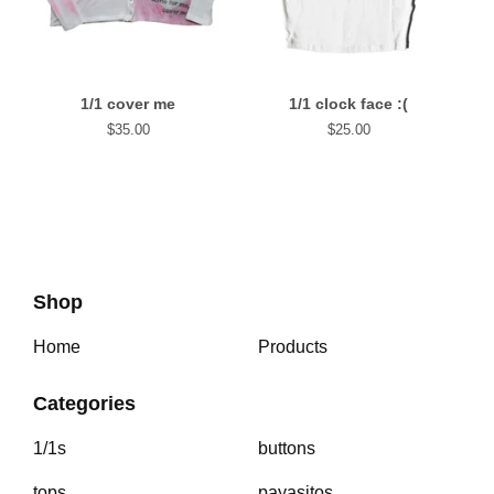
1/1 cover me
1/1 clock face :(
$
35.00
$
25.00
Shop
Home
Products
Categories
1/1s
buttons
tops
payasitos