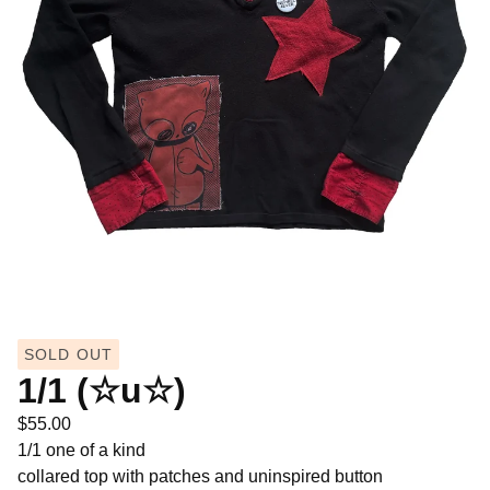
SOLD OUT
1/1 (☆u☆)
$
55.00
1/1 one of a kind
collared top with patches and uninspired button