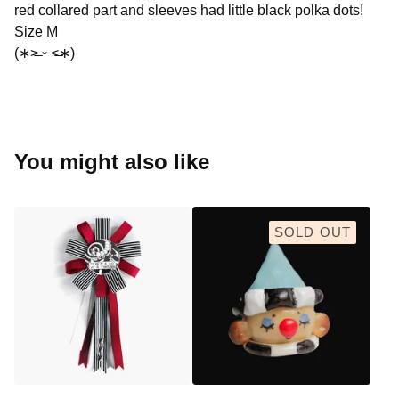
red collared part and sleeves had little black polka dots!
Size M
(∗˃̶ ᵕ ˂̶∗)
You might also like
SOLD OUT