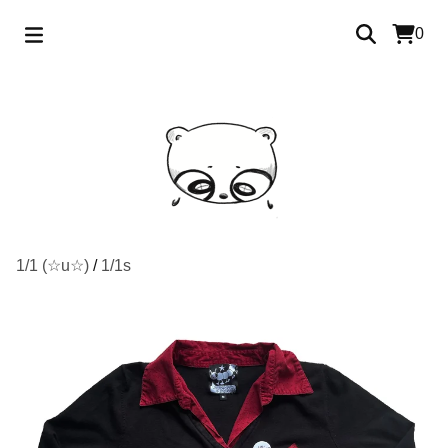
0
1/1 (☆u☆)
/
1/1s