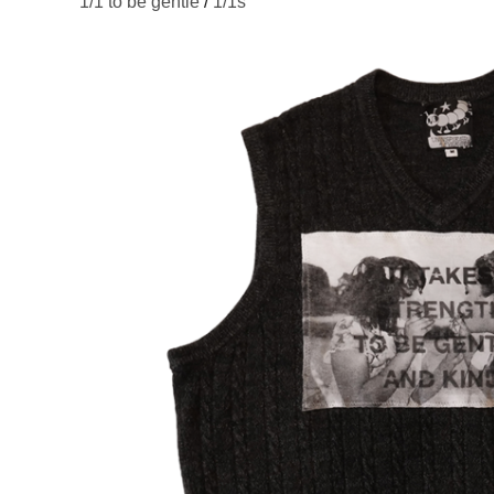
1/1 to be gentle
/
1/1s