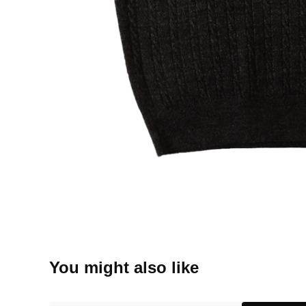
You might also like