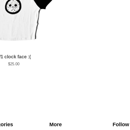
/1 clock face :(
$
25.00
ories
More
Follow