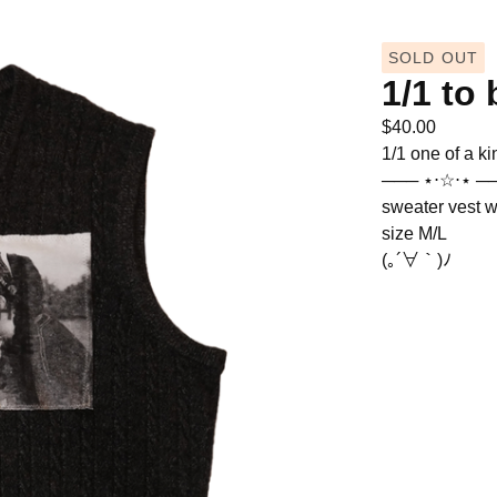
SOLD OUT
1/1 to 
$
40.00
1/1 one of a ki
─── ⋆⋅☆⋅⋆ ─
sweater vest w
size M/L
(｡´∀｀)ﾉ