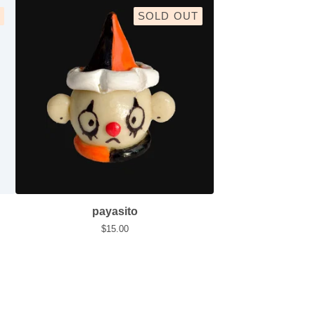
SOLD OUT
payasito
$
15.00