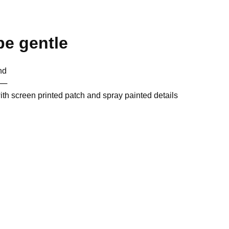
be gentle
nd
──
ith screen printed patch and spray painted details