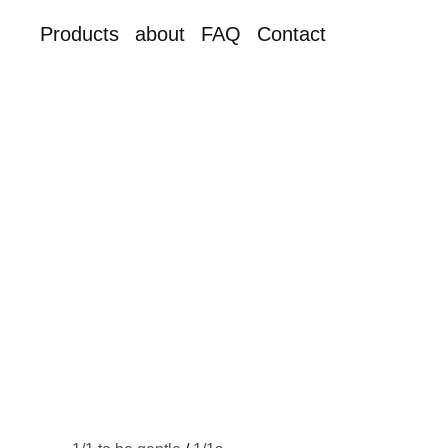
Products
about
FAQ
Contact