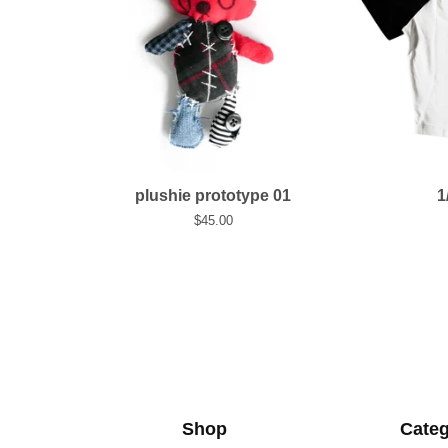
plushie prototype 01
1
$
45.00
Shop
Categ