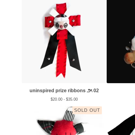
uninspired prize ribbons ౨ৎ 02
$
20.00 -
$
35.00
SOLD OUT