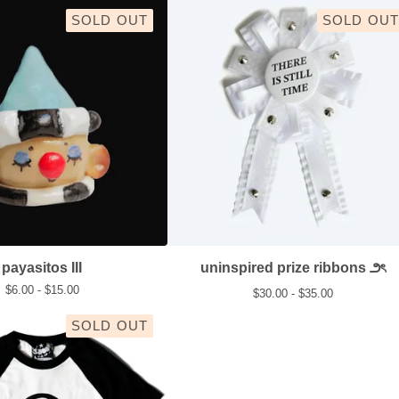
SOLD OUT
SOLD OUT
payasitos III
uninspired prize ribbons ౨ৎ
$
6.00 -
$
15.00
$
30.00 -
$
35.00
SOLD OUT