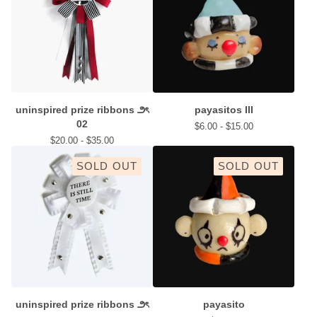
uninspired prize ribbons ౨ৎ
payasitos III
02
$
6.00 -
$
15.00
$
20.00 -
$
35.00
SOLD OUT
SOLD OUT
uninspired prize ribbons ౨ৎ
payasito