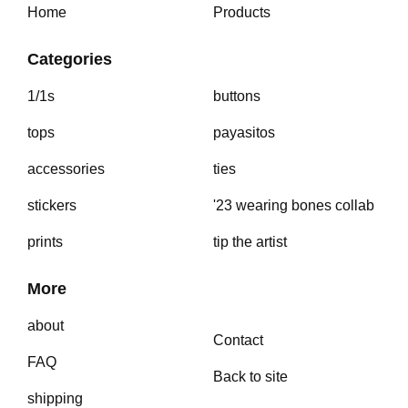
Home
Products
Categories
1/1s
buttons
tops
payasitos
accessories
ties
stickers
'23 wearing bones collab
prints
tip the artist
More
about
Contact
FAQ
Back to site
shipping