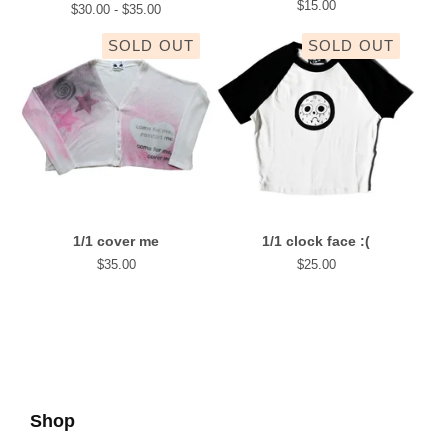
$
15.00
$
30.00 -
$
35.00
SOLD OUT
SOLD OUT
1/1 cover me
1/1 clock face :(
$
35.00
$
25.00
Shop