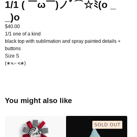
1/1 ( ￣ω￣)ノﾞ⌒☆ﾐ(o _
_)o
$
40.00
1/1 one of a kind
black top with sublimation and spray painted details +
buttons
Size S
(∗˃̶ ᵕ ˂̶∗)
You might also like
SOLD OUT