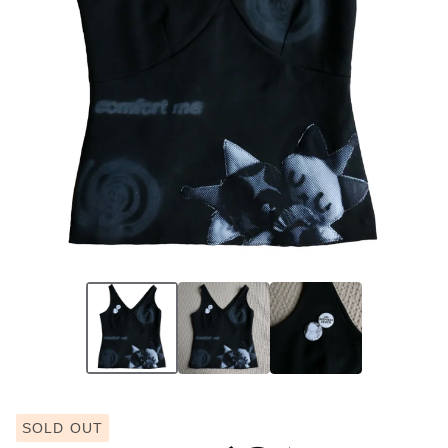
SOLD OUT