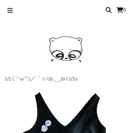
0
1/1 ( ￣ω￣)ノﾞ⌒☆ﾐ(o _ _)o
/
1/1s