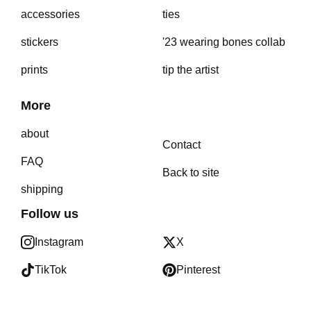
accessories
ties
stickers
'23 wearing bones collab
prints
tip the artist
More
about
Contact
FAQ
Back to site
shipping
Follow us
Instagram
X
TikTok
Pinterest