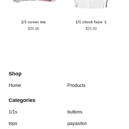
1/1 cover me
1/1 clock face :(
$
35.00
$
25.00
Shop
Home
Products
Categories
1/1s
buttons
tops
payasitos