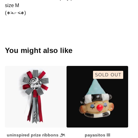
size M
(∗˃̶ ᵕ ˂̶∗)
You might also like
SOLD OUT
uninspired prize ribbons ౨ৎ
payasitos III