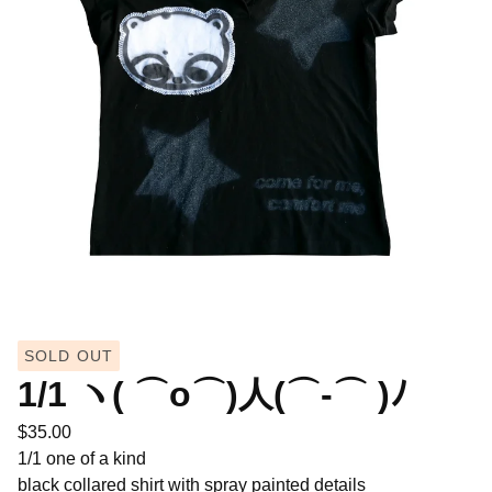
SOLD OUT
1/1 ヽ( ⌒o⌒)人(⌒-⌒ )ﾉ
$
35.00
1/1 one of a kind
black collared shirt with spray painted details