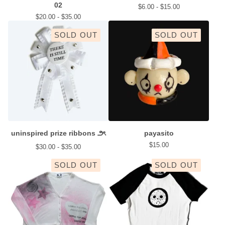
02
$
6.00 -
$
15.00
$
20.00 -
$
35.00
SOLD OUT
SOLD OUT
uninspired prize ribbons ౨ৎ
payasito
$
15.00
$
30.00 -
$
35.00
SOLD OUT
SOLD OUT