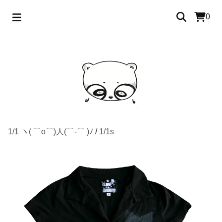
0
1/1 ヽ( ⌒o⌒)人(⌒-⌒ )ﾉ
/
1/1s