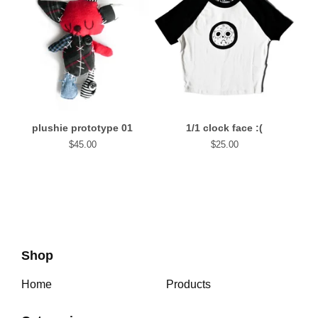
plushie prototype 01
1/1 clock face :(
$
45.00
$
25.00
Shop
Home
Products