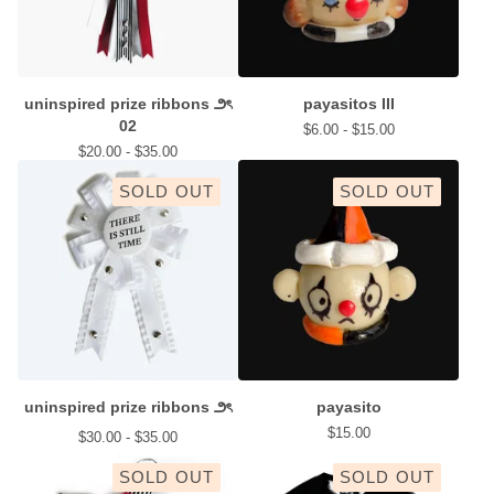
uninspired prize ribbons ౨ৎ
payasitos III
02
$
6.00 -
$
15.00
$
20.00 -
$
35.00
SOLD OUT
SOLD OUT
uninspired prize ribbons ౨ৎ
payasito
$
15.00
$
30.00 -
$
35.00
SOLD OUT
SOLD OUT