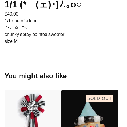
1/1 (*ゝ(ェ)･)ﾉ.｡o○
$
40.00
1/1 one of a kind
.*･｡ﾟ☆ﾟ.*･｡ﾟ
chunky spray painted sweater
size M
You might also like
SOLD OUT