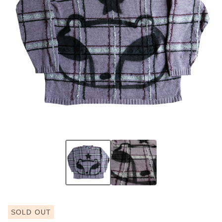
SOLD OUT