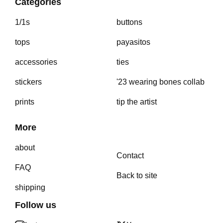
Categories
1/1s
buttons
tops
payasitos
accessories
ties
stickers
'23 wearing bones collab
prints
tip the artist
More
about
Contact
FAQ
Back to site
shipping
Follow us