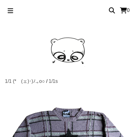
0
1/1 (*ゝ(ェ)･)ﾉ.｡o○
/
1/1s