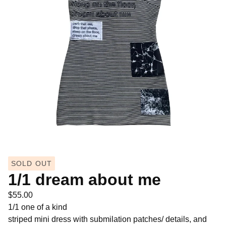
SOLD OUT
1/1 dream about me
$
55.00
1/1 one of a kind
striped mini dress with submilation patches/ details, and