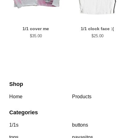
1/1 cover me
1/1 clock face :(
$
35.00
$
25.00
Shop
Home
Products
Categories
1/1s
buttons
tops
payasitos