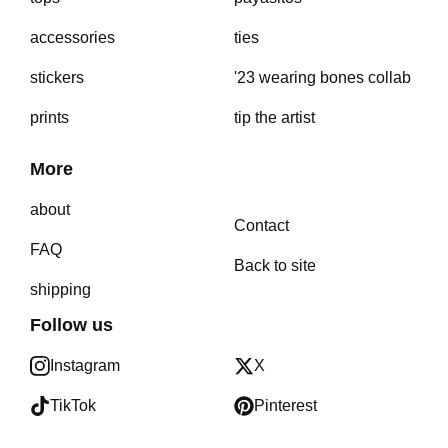
accessories
ties
stickers
'23 wearing bones collab
prints
tip the artist
More
about
Contact
FAQ
Back to site
shipping
Follow us
Instagram
X
TikTok
Pinterest