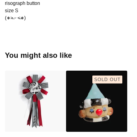
risograph button
size S
(∗˃̶ ᵕ ˂̶∗)
You might also like
SOLD OUT