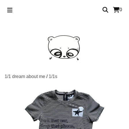
0
1/1 dream about me
/
1/1s