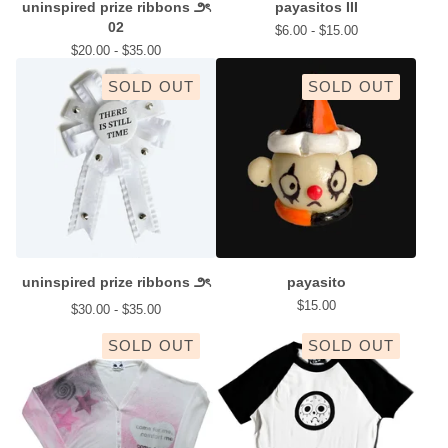
uninspired prize ribbons ౨ৎ
payasitos III
02
$
6.00 -
$
15.00
$
20.00 -
$
35.00
SOLD OUT
SOLD OUT
uninspired prize ribbons ౨ৎ
payasito
$
15.00
$
30.00 -
$
35.00
SOLD OUT
SOLD OUT