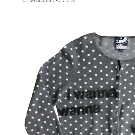
1/1 be adored˚｡⋆｡˚
/
1/1s