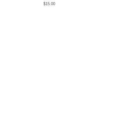
$
15.00