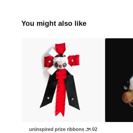
You might also like
uninspired prize ribbons ౨ৎ 02