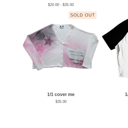
$
20.00 -
$
35.00
SOLD OUT
1/1 cover me
1
$
35.00