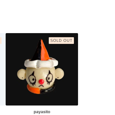
SOLD OUT
payasito