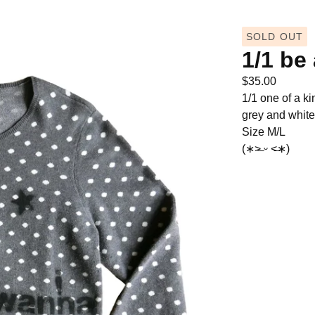
SOLD OUT
1/1 be
$
35.00
1/1 one of a ki
grey and white
Size M/L
(∗˃̶ ᵕ ˂̶∗)