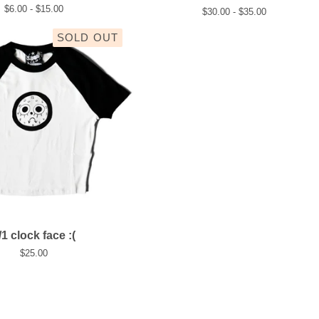
$
6.00 -
$
15.00
$
30.00 -
$
35.00
SOLD OUT
/1 clock face :(
$
25.00