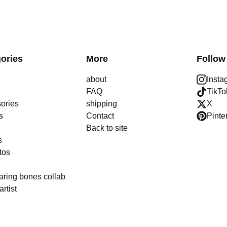
ories
More
Follow
about
Insta
FAQ
TikTo
ories
shipping
X
s
Contact
Pinte
Back to site
s
tos
aring bones collab
artist