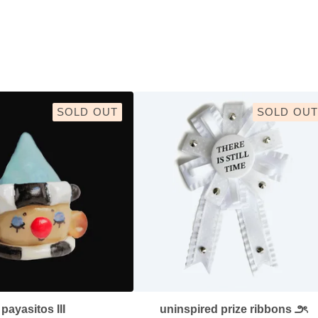
SOLD OUT
SOLD OUT
payasitos III
uninspired prize ribbons ౨ৎ