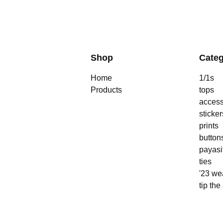
Shop
Categ
Home
1/1s
Products
tops
access
sticker
prints
button
payasi
ties
'23 we
tip the 