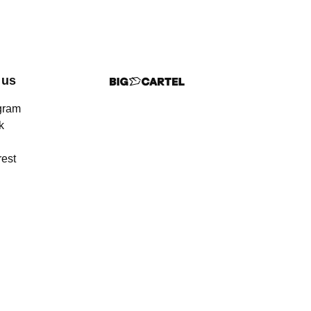
 us
gram
k
rest