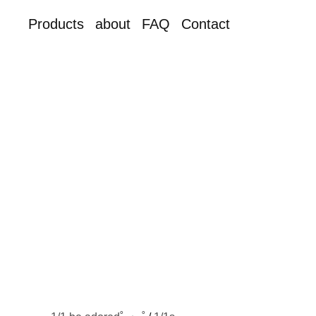
Products
about
FAQ
Contact