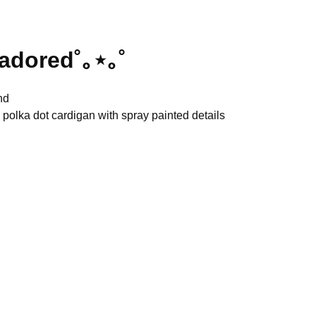
 adored˚｡⋆｡˚
nd
 polka dot cardigan with spray painted details