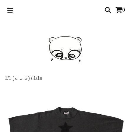
0
1/1 (ㆆ ᴗ ㆆ)
/
1/1s