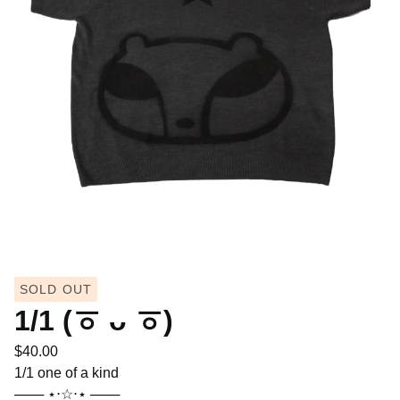
SOLD OUT
1/1 (ㆆ ᴗ ㆆ)
$
40.00
1/1 one of a kind
─── ⋆⋅☆⋅⋆ ───