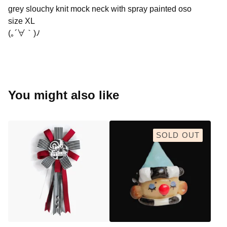
grey slouchy knit mock neck with spray painted oso
size XL
(｡´∀｀)ﾉ
You might also like
SOLD OUT