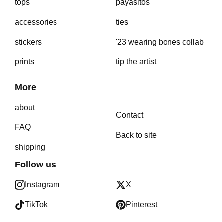
tops
payasitos
accessories
ties
stickers
'23 wearing bones collab
prints
tip the artist
More
about
Contact
FAQ
Back to site
shipping
Follow us
Instagram
X
TikTok
Pinterest