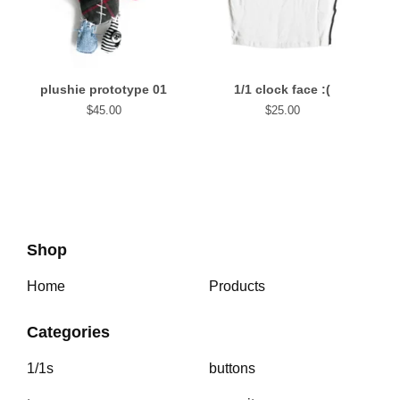
plushie prototype 01
1/1 clock face :(
$
45.00
$
25.00
Shop
Home
Products
Categories
1/1s
buttons