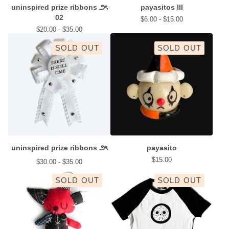
uninspired prize ribbons ౨ৎ
payasitos III
02
$
6.00 -
$
15.00
$
20.00 -
$
35.00
SOLD OUT
SOLD OUT
uninspired prize ribbons ౨ৎ
payasito
$
15.00
$
30.00 -
$
35.00
SOLD OUT
SOLD OUT