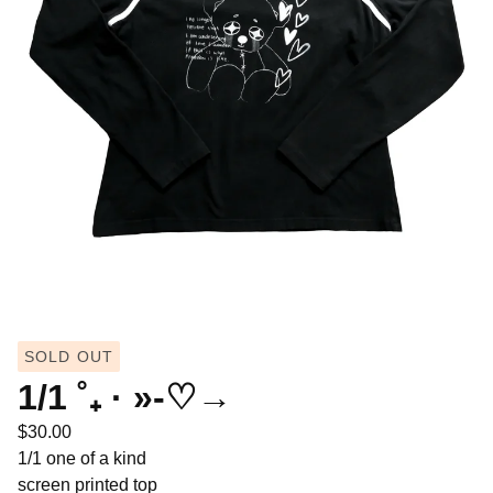
SOLD OUT
1/1 ˚₊ · »-♡→
$
30.00
1/1 one of a kind
screen printed top