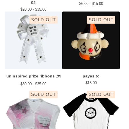
02
$
6.00 -
$
15.00
$
20.00 -
$
35.00
SOLD OUT
SOLD OUT
uninspired prize ribbons ౨ৎ
payasito
$
15.00
$
30.00 -
$
35.00
SOLD OUT
SOLD OUT