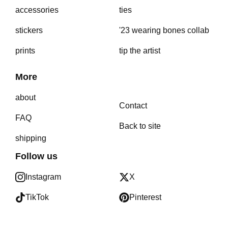
accessories
ties
stickers
'23 wearing bones collab
prints
tip the artist
More
about
Contact
FAQ
Back to site
shipping
Follow us
Instagram
X
TikTok
Pinterest