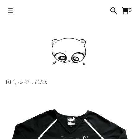
0
1/1 ˚₊ · »-♡→
/
1/1s