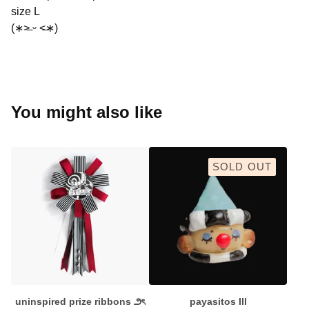
size L
(∗˃̶ ᵕ ˂̶∗)
You might also like
SOLD OUT
uninspired prize ribbons ౨ৎ
payasitos III