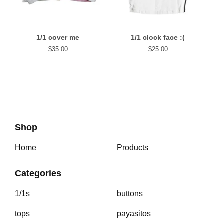
1/1 cover me
1/1 clock face :(
$
35.00
$
25.00
Shop
Home
Products
Categories
1/1s
buttons
tops
payasitos