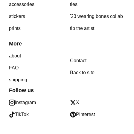
accessories
ties
stickers
'23 wearing bones collab
prints
tip the artist
More
about
Contact
FAQ
Back to site
shipping
Follow us
Instagram
X
TikTok
Pinterest