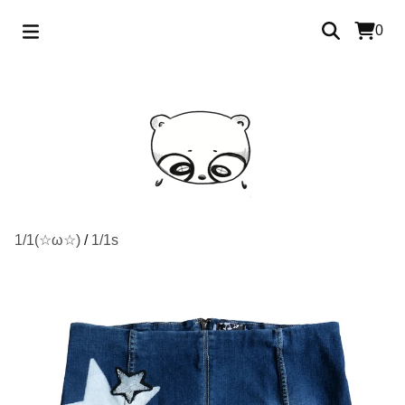
0
1/1(☆ω☆)
/
1/1s