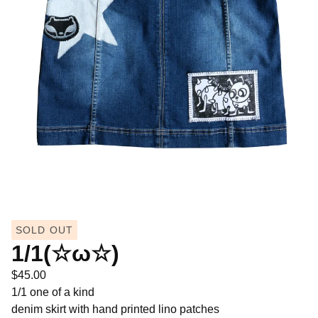
SOLD OUT
1/1(☆ω☆)
$
45.00
1/1 one of a kind
denim skirt with hand printed lino patches