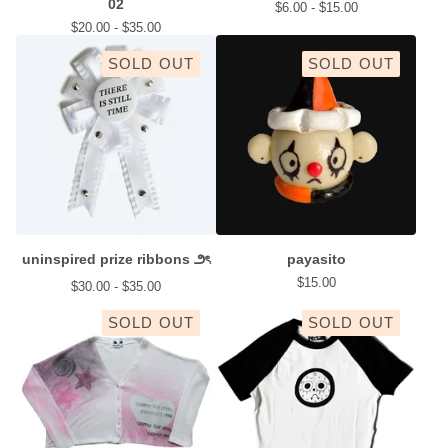
02
$
6.00 -
$
15.00
$
20.00 -
$
35.00
SOLD OUT
SOLD OUT
uninspired prize ribbons ౨ৎ
payasito
$
15.00
$
30.00 -
$
35.00
SOLD OUT
SOLD OUT