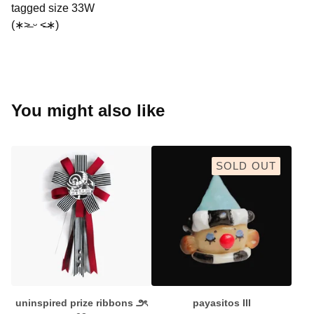
tagged size 33W
(∗˃̶ ᵕ ˂̶∗)
You might also like
SOLD OUT
uninspired prize ribbons ౨ৎ
payasitos III