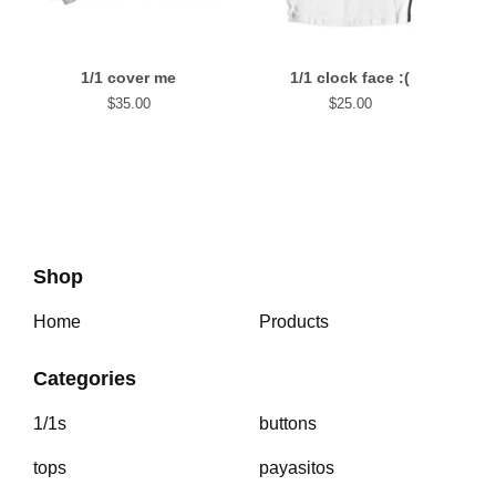
1/1 cover me
1/1 clock face :(
$
35.00
$
25.00
Shop
Home
Products
Categories
1/1s
buttons
tops
payasitos