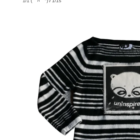
1/1 (￣ﾊ￣*)
/
1/1s