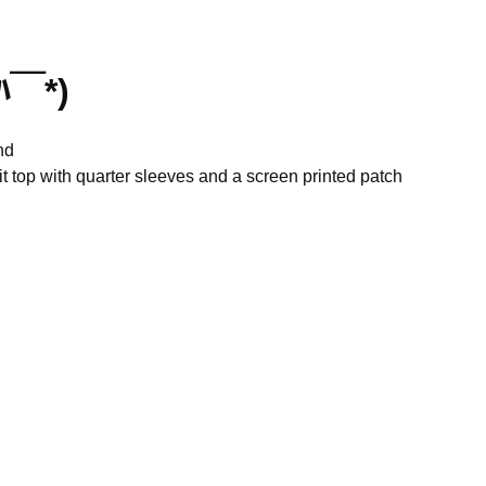
ﾊ￣*)
nd
it top with quarter sleeves and a screen printed patch