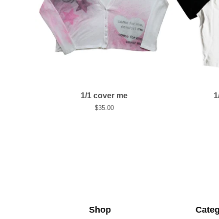
1/1 cover me
1
$
35.00
Shop
Categ