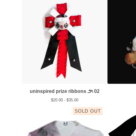
uninspired prize ribbons ౨ৎ 02
$
20.00 -
$
35.00
SOLD OUT