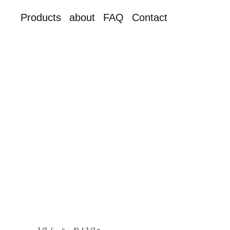
Products
about
FAQ
Contact