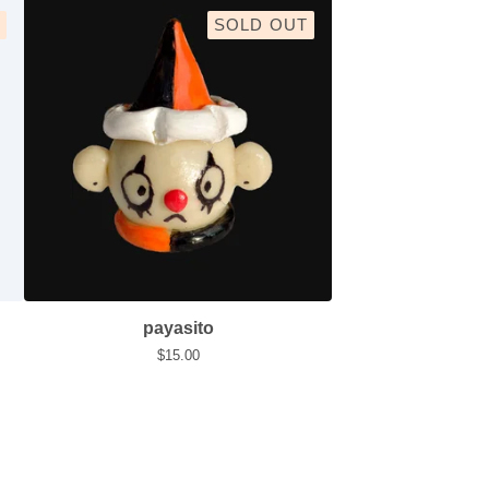
SOLD OUT
payasito
$
15.00