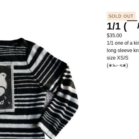
SOLD OUT
1/1 (￣
$
35.00
1/1 one of a ki
long sleeve kn
size XS/S
(∗˃̶ ᵕ ˂̶∗)