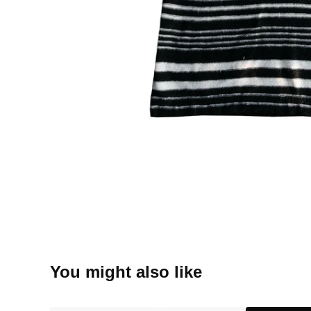
You might also like