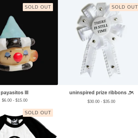
SOLD OUT
SOLD OUT
payasitos III
uninspired prize ribbons ౨ৎ
$
6.00 -
$
15.00
$
30.00 -
$
35.00
SOLD OUT