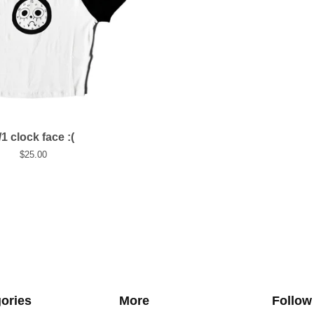
/1 clock face :(
$
25.00
ories
More
Follow