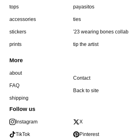
tops
payasitos
accessories
ties
stickers
'23 wearing bones collab
prints
tip the artist
More
about
Contact
FAQ
Back to site
shipping
Follow us
Instagram
X
TikTok
Pinterest