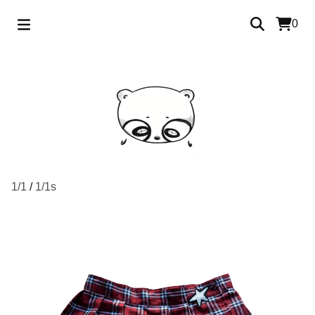
0
1/1
/
1/1s