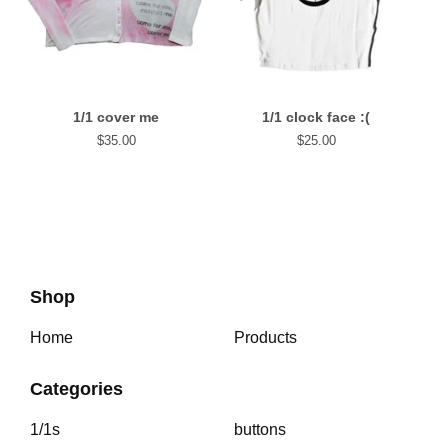
1/1 cover me
1/1 clock face :(
$
35.00
$
25.00
Shop
Home
Products
Categories
1/1s
buttons