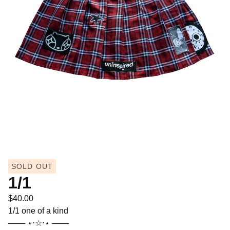
SOLD OUT
1/1
$
40.00
1/1 one of a kind
─── ⋆⋅☆⋅⋆ ───