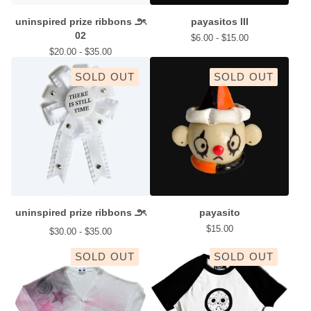
uninspired prize ribbons ౨ৎ
payasitos III
02
$
6.00 -
$
15.00
$
20.00 -
$
35.00
SOLD OUT
SOLD OUT
uninspired prize ribbons ౨ৎ
payasito
$
15.00
$
30.00 -
$
35.00
SOLD OUT
SOLD OUT