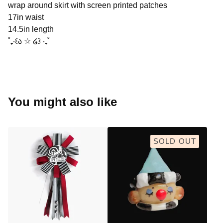
wrap around skirt with screen printed patches
17in waist
14.5in length
˚₊‧꒰ა ☆ ໒꒱ ‧₊˚
You might also like
SOLD OUT